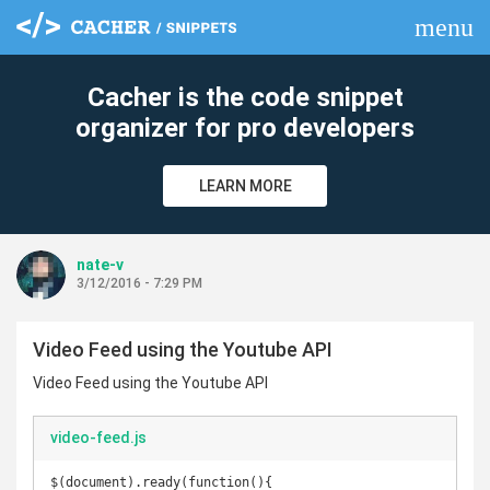
menu
clear
Cacher is the code snippet
organizer for pro developers
LEARN MORE
nate-v
3/12/2016 - 7:29 PM
Video Feed using the Youtube API
Video Feed using the Youtube API
video-feed.js
$(document).ready(function(){
