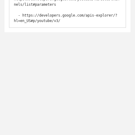
nels/list#parameters

  - https://developers.google.com/apis-explorer/?
hl=en_US#p/youtube/v3/