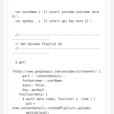
  var userName = '{{ insert youtube username here 
}}';

  var apiKey   = '{{ insert api key here }}';

  //----------------------------------------------
---------------------

  // Get Uploads Playlist ID

  //----------------------------------------------
---------------------

  $.get(

"https://www.googleapis.com/youtube/v3/channels",{

      part : 'contentDetails', 

      forUsername : userName,

      async: false,

      key: apiKey},

    function(data) {

      $.each( data.items, function( i, item ) {

        pid = 
item.contentDetails.relatedPlaylists.uploads;

        getVids(pid);
