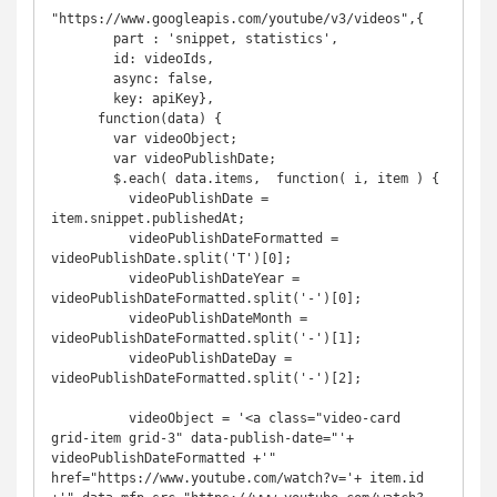
"https://www.googleapis.com/youtube/v3/videos",{

        part : 'snippet, statistics',

        id: videoIds,

        async: false,

        key: apiKey},

      function(data) {

        var videoObject;

        var videoPublishDate;

        $.each( data.items,  function( i, item ) {

          videoPublishDate = 
item.snippet.publishedAt;

          videoPublishDateFormatted = 
videoPublishDate.split('T')[0];

          videoPublishDateYear = 
videoPublishDateFormatted.split('-')[0];

          videoPublishDateMonth = 
videoPublishDateFormatted.split('-')[1];

          videoPublishDateDay = 
videoPublishDateFormatted.split('-')[2];

          videoObject = '<a class="video-card 
grid-item grid-3" data-publish-date="'+ 
videoPublishDateFormatted +'" 
href="https://www.youtube.com/watch?v='+ item.id 