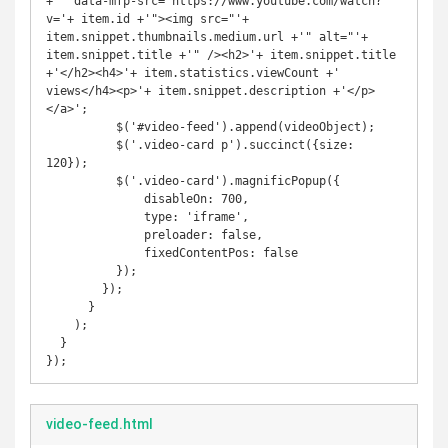
+'" data-mfp-src="https://www.youtube.com/watch?
v='+ item.id +'"><img src="'+ 
item.snippet.thumbnails.medium.url +'" alt="'+ 
item.snippet.title +'" /><h2>'+ item.snippet.title 
+'</h2><h4>'+ item.statistics.viewCount +' 
views</h4><p>'+ item.snippet.description +'</p>
</a>';

          $('#video-feed').append(videoObject);

          $('.video-card p').succinct({size: 
120});

          $('.video-card').magnificPopup({

              disableOn: 700,

              type: 'iframe',

              preloader: false,

              fixedContentPos: false

          });

        });

      }

    );

  }

});
video-feed.html