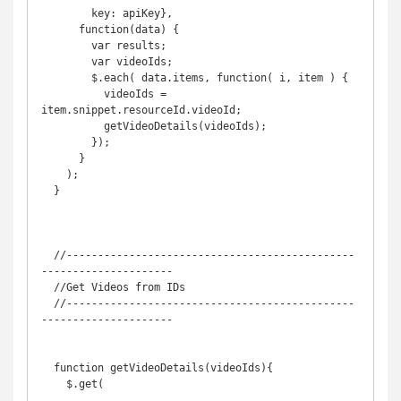
        key: apiKey},

      function(data) {

        var results;

        var videoIds;

        $.each( data.items, function( i, item ) {

          videoIds = 
item.snippet.resourceId.videoId;

          getVideoDetails(videoIds);

        });

      }

    );

  }

  //----------------------------------------------
---------------------

  //Get Videos from IDs

  //----------------------------------------------
---------------------

  function getVideoDetails(videoIds){

    $.get(
