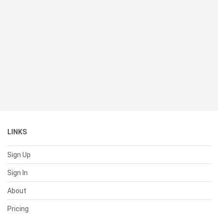
LINKS
Sign Up
Sign In
About
Pricing