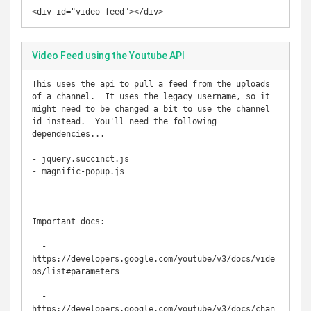
<div id="video-feed"></div>
Video Feed using the Youtube API
This uses the api to pull a feed from the uploads 
of a channel.  It uses the legacy username, so it 
might need to be changed a bit to use the channel 
id instead.  You'll need the following 
dependencies...

- jquery.succinct.js

- magnific-popup.js

Important docs:

  - 
https://developers.google.com/youtube/v3/docs/vide
os/list#parameters

  - 
https://developers.google.com/youtube/v3/docs/chan