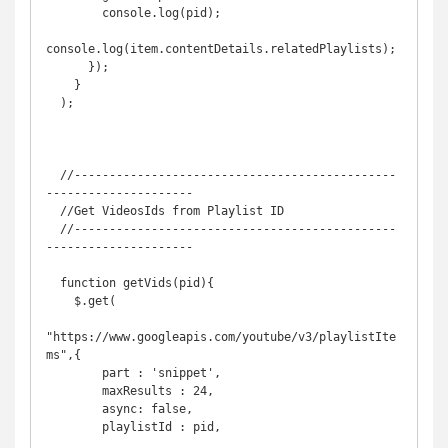
        console.log(pid);

console.log(item.contentDetails.relatedPlaylists);

      });

    }

  );

  //----------------------------------------------
---------------------

  //Get VideosIds from Playlist ID

  //----------------------------------------------
---------------------

  function getVids(pid){

    $.get(

"https://www.googleapis.com/youtube/v3/playlistIte
ms",{

        part : 'snippet', 

        maxResults : 24,

        async: false,

        playlistId : pid,
