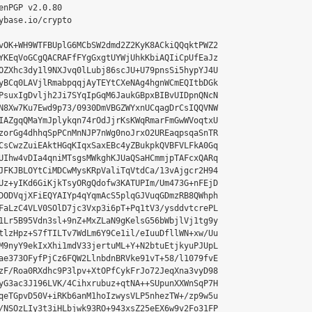
enPGP v2.0.80

ybase.io/crypto

vOK+WH9WTFBUplG6MCbSW2dmd2Z2KyK8ACkiQQqktPWZ2

YKEqVoGCgQACRAFfFYgGxgtUYWjUhkKbiAQIiCpUfEaJz

OZXhc3dy1l9NXJvq0lLubj86scJU+U79pnsSi5hypYJ4U

yBCq0LAVjlRmabpqqjAyTEYtCXeNAg4hgnWCmEQItbDGk

PsuxIgDvljh2Ji7SYqIpGqM6JaukGBpxBIBvUIDpnQNcN

N8Xw7Ku7Ewd9p73/0930DmVBGZWYxnUCqagDrCsIQQVNW

IAZgqQMaYmJplykqn74rOdJjrKsKWqRmarFmGwWVoqtxU

zorGg4dhhqSpPCnMnNJP7nWg0noJrxO2UREaqpsqaSnTR

CsCwzZuiEAktHGqKIqxSaxEBc4yZBukpkQVBFVLFkA0Gq

UIhw4vDIa4qniMTsgsMWkghKJUaQSaHCmmjpTAFcxQARq

JFKJBLOYtCiMDCwMysKRpValiTqVtdCa/13vAjgcr2H94

Uz+yIKd6GiKjkTsyORgQdofw3KATUPIm/Um473G+nFEjD

DODVqjXFiEQYAIYp4qYqmAcS5plqGJVuqGDmzRB8QWhph

FaLzC4VLV0SOlD7jc3Vxp3i6pT+Pq1tV3/ysddvtcrePL

1Lr5B95Vdn3sl+9nZ+MxZLaN9gKelsG56bWbjlVj1tg9y

tlzHpz+S7fTILTv7WdLm6Y9Ce1il/eIuuDfllWN+xw/Uu

M9nyY9ekIxXhi1mdV33jertuML+Y+N2btuEtjkyuPJUpL

ae373OFyfPjCz6FQW2LlnbdnBRVke91vT+58/l1079fvE

zF/Roa0RXdhc9P3lpv+XtOPfCykFrJo72JeqXna3vyD98

yG3ac3J196LVK/4Cihxrubuz+qtNA++SUpunXXWnSqP7H

qeTGpvD50V+iRKb6anM1hoIzwysVLP5nhezTW+/zp9w5u

/NSOzLIy3t3iHLbjwk93RO+943xsZ25eEX6w9v2Fo31FP
