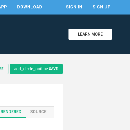
APP
DOWNLOAD
SIGN IN
SIGN UP
LEARN MORE
add_circle_outline
RE
SAVE
clear
RENDERED
SOURCE