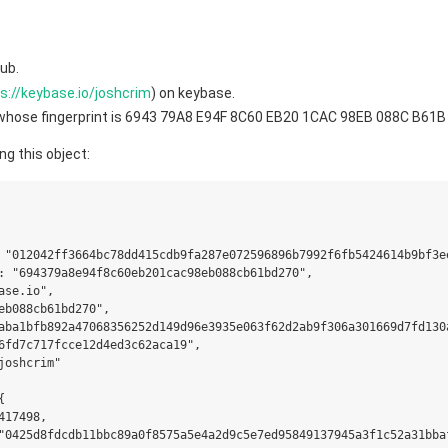
ub.
s://keybase.io/joshcrim
) on keybase.
y whose fingerprint is 6943 79A8 E94F 8C60 EB20 1CAC 98EB 088C B61
ng this object:
 "012042ff3664bc78dd415cdb9fa287e072596896b7992f6fb5424614b9bf3ee
: "694379a8e94f8c60eb201cac98eb088cb61bd270",

se.io",

eb088cb61bd270",

aba1bfb892a47068356252d149d96e3935e063f62d2ab9f306a301669d7fd130a
6fd7c717fcce12d4ed3c62aca19",

joshcrim"



17498,

"0425d8fdcdb11bbc89a0f8575a5e4a2d9c5e7ed95849137945a3f1c52a31bbaf