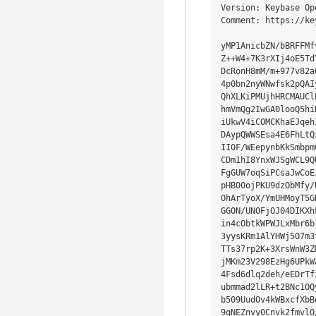
Version: Keybase Op
Comment: https://ke
yMP1AnicbZN/bBRFFMf
Z++W4+7K3rXIj4oE5Td
DcRonH8mM/m+977v82a
4p0bn2nyWNwfsk2pQAI
QhXLKiPMUjhHRCMAUCl
hmVmQg2IwGA0looQ5hi
iUkwV4iCOMCKhaEJqeh
DAypQWWSEsa4E6FhLtQ
II0F/WEepynbKkSmbpm
CDm1hI8YnxWJSgWCL9Q
FgGUW7oqSiPCsaJwCoE
pHB00ojPKU9dzObMfy/
OhArTyoX/YmUHMoyT5G
GGON/UNOFjOJ04DIKXh
in4cObtkWPWJLxMbr6b
3yysKRm1AlYHWj5O7m3
TTs37rp2K+3XrsWnW3Z
jMKm23V298EzHg6UPkW
4Fsd6dlq2deh/eEDrTf
ubmmad2lLR+t2BNc1OQ
b509UudOv4kWBxcfXbB
9qNEZnvy0Cnvk2fmvlO