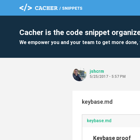
Cacher is the code snippet organize
We empower you and your team to get more done, 
jshcrm
5/25/2017 - 5:57 PM
keybase.md
keybase.md
Keybase proof