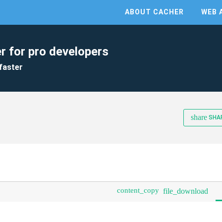
ABOUT CACHER
WEB 
r for pro developers
faster
share
SHA
content_copy
file_download