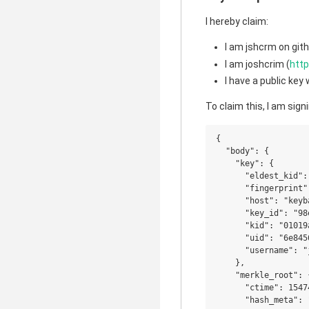
I hereby claim:
I am jshcrm on gith
I am joshcrim (
http
I have a public ke
To claim this, I am signi
{

  "body": {

    "key": {

      "eldest_kid":
      "fingerprint"
      "host": "keyba
      "key_id": "98
      "kid": "01019
      "uid": "6e845
      "username": "
    },

    "merkle_root": {
      "ctime": 15474
      "hash_meta": 