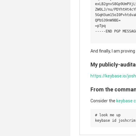
exLB2gnvS8Gp9UmPXjL
ZW0LJ/nu/PDYhtHt4cY
5GqH3um15oI0P+htdva
QPbS39nW9BE=

=pTpq

-----END PGP MESSAGE
And finally, I am provin
My publicly-auditab
https://keybase.io/jos
From the command
Consider the
keybase 
# look me up
