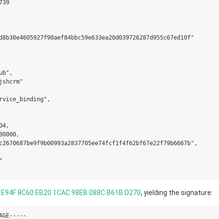
39

d8b30e4605927f90aef84bbc59e633ea20d039726287d955c67ed10f"

b",

shcrm"

rvice_binding",

4,

0000,

c2670687be9f9b00993a2837705ee74fcf1f4f62bf67e22f79b6667b",



 E94F 8C60 EB20 1CAC 98EB 088C B61B D270
, yielding the signature:
GE-----
