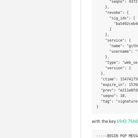
      "seqno": 43727
    },

    "revoke": {

      "sig_ids": [

        "ba5492ceb4
      ]

    },

    "service": {

      "name": "githu
      "username": "j
    },

    "type": "web_se
    "version": 1

  },

  "ctime": 154741750
  "expire_in": 15768
  "prev": "e211e8fd
  "seqno": 18,

  "tag": "signature"
with the key
6943 79A8
-----BEGIN PGP MESSA