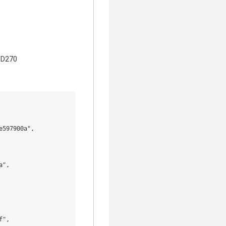
B D270
597900a",

",

",
