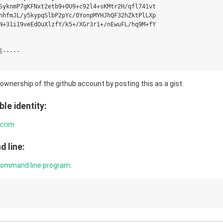
SyknmP7gKFNxt2etb9+0U9+c92l4+sKMtr2H/qfl741vt

hhfmJL/y5kypqSlbP2pYc/0YonpMYHJhQF32hZktPlLXp

N+31i19veEdOuXlzfY/k5+/XGr3r1+/nEwuFL/hq9M+fY

-----

g ownership of the github account by posting this as a gist.
le identity:
hcrim
 line:
command line program
.