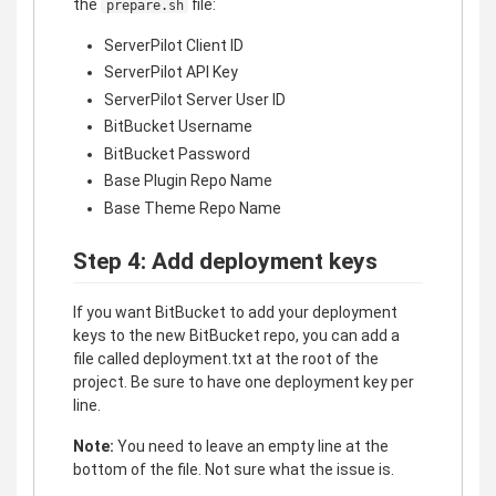
the
file:
prepare.sh
ServerPilot Client ID
ServerPilot API Key
ServerPilot Server User ID
BitBucket Username
BitBucket Password
Base Plugin Repo Name
Base Theme Repo Name
Step 4: Add deployment keys
If you want BitBucket to add your deployment
keys to the new BitBucket repo, you can add a
file called deployment.txt at the root of the
project. Be sure to have one deployment key per
line.
Note:
You need to leave an empty line at the
bottom of the file. Not sure what the issue is.