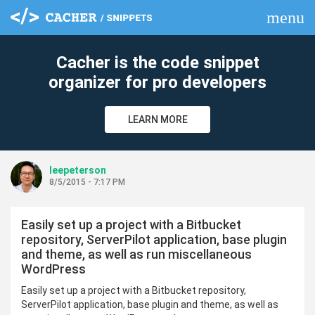
menu
clear
Cacher is the code snippet
organizer for pro developers
LEARN MORE
leepeterson
8/5/2015 - 7:17 PM
Easily set up a project with a Bitbucket
repository, ServerPilot application, base plugin
and theme, as well as run miscellaneous
WordPress
Easily set up a project with a Bitbucket repository,
ServerPilot application, base plugin and theme, as well as