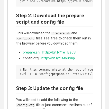
Step 2: Download the prepare
script and config file
This will download the
and
prepare.sh
files. Feel free to check them out in
config.cfg
the browser before you download them.
prepare.sh
-
http://bit.ly/1eTBs6S
config.cfg -
http://bit.ly/1MbuNnp
# Run this command while at the root of your project

Step 3: Update the config file
You will need to add the following to the
file or just comment the lines out of
config.cfg