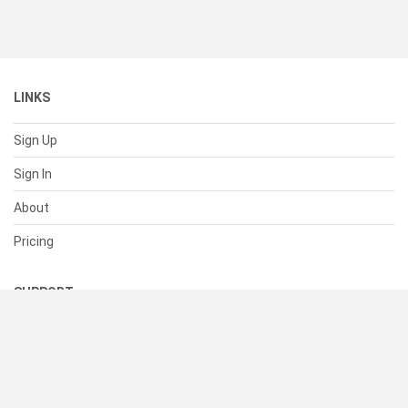
LINKS
Sign Up
Sign In
About
Pricing
SUPPORT
Help Center
Contact Us
Status