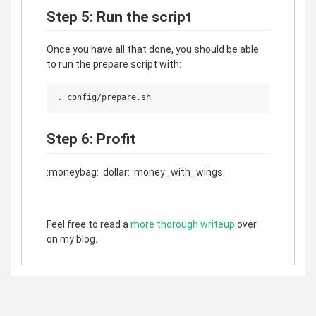
Step 5: Run the script
Once you have all that done, you should be able
to run the prepare script with:
Step 6: Profit
:moneybag: :dollar: :money_with_wings:
Feel free to read a
more thorough writeup
over
on my blog.