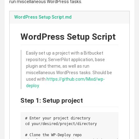
run miscellaneous WordPress tasks.
WordPress Setup Script.md
WordPress Setup Script
Easily set up a project with a Bitbucket
repository, ServerPilot application, base
plugin and theme, as well as run
miscellaneous WordPress tasks. Should be
used with
https://github.com/Mixd/wp-
deploy
.
Step 1: Setup project
# Enter your project directory

cd your/desired/project/directory

# Clone the WP-Deploy repo
