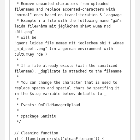
 * Remove unwanted characters from uploaded 
filenames and replace accented-characters with 
"normal" ones based on transliteration & language

 * Example : a file with the following name "gäñz 
leidä file#nàmä mît jéglèçhem shì@t w0mä n!d 
sött.png" 

 * will be 
"gaenz_leidae_file_namae_mit_jeglechem_shi_t_w0mae
_n_d_soett.png" (in a german environment with 
culturKey 'de')

 *

 * If a file already exists (with the sanitized 
filename), _duplicate is attached to the filename

 *

 * You can change the character that is used to 
replace spaces and special chars by specifing it 
in the $slug variable below, defaults to _

 *

 * Events: OnFileManagerUpload

 *

 * @package SanitiX

 */

// Cleaning function

if ( !function_exists('cleanFilename')) {
