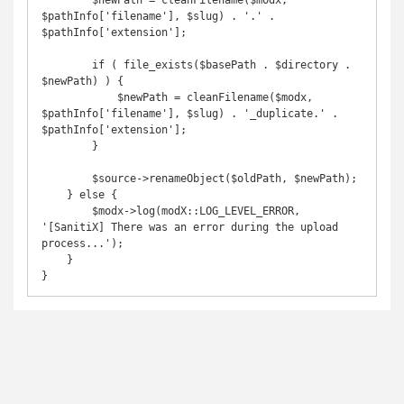
        $newPath = cleanFilename($modx, 
$pathInfo['filename'], $slug) . '.' . 
$pathInfo['extension'];

        if ( file_exists($basePath . $directory . 
$newPath) ) {

            $newPath = cleanFilename($modx, 
$pathInfo['filename'], $slug) . '_duplicate.' . 
$pathInfo['extension'];

        }

        $source->renameObject($oldPath, $newPath);

    } else {

        $modx->log(modX::LOG_LEVEL_ERROR, 
'[SanitiX] There was an error during the upload 
process...');

    }

}