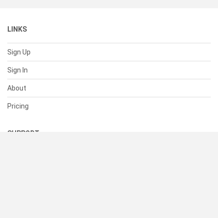
LINKS
Sign Up
Sign In
About
Pricing
SUPPORT
Help Center
Contact Us
Status