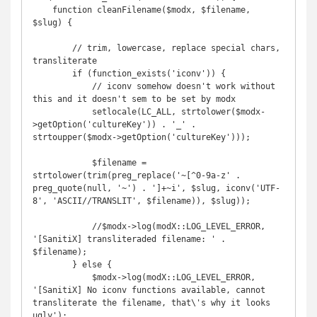
    function cleanFilename($modx, $filename, 
$slug) {

        // trim, lowercase, replace special chars, 
transliterate

        if (function_exists('iconv')) {

            // iconv somehow doesn't work without 
this and it doesn't sem to be set by modx

            setlocale(LC_ALL, strtolower($modx-
>getOption('cultureKey')) . '_' . 
strtoupper($modx->getOption('cultureKey')));

            $filename = 
strtolower(trim(preg_replace('~[^0-9a-z' . 
preg_quote(null, '~') . ']+~i', $slug, iconv('UTF-
8', 'ASCII//TRANSLIT', $filename)), $slug));

            //$modx->log(modX::LOG_LEVEL_ERROR, 
'[SanitiX] transliteraded filename: ' . 
$filename);

        } else {

            $modx->log(modX::LOG_LEVEL_ERROR, 
'[SanitiX] No iconv functions available, cannot 
transliterate the filename, that\'s why it looks 
ugly');
