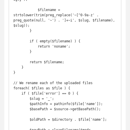
            $filename = 
strtolower(trim(preg_replace('~[^0-9a-z' . 
preg_quote(null, '~') . ']+~i', $slug, $filename), 
$slug));

        }

        if ( empty($filename) ) {

            return 'noname';

        }

        return $filename;

    }

}

// We rename each of the uploaded files

foreach( $files as $file ) {

    if ( $file['error'] == 0 ) {

        $slug = '_';

        $pathInfo = pathinfo($file['name']);

        $basePath = $source->getBasePath();

        $oldPath = $directory . $file['name'];
