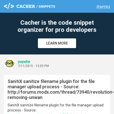
menu
clear
Cacher is the code snippet
organizer for pro developers
LEARN MORE
pepebe
7/11/2015 - 12:05 PM
SanitiX sanitize filename plugin for the file
manager upload process - Source:
http://forums.modx.com/thread/73940/revolution-
removing-unwan
SanitiX sanitize filename plugin for the file manager upload
process - Source: