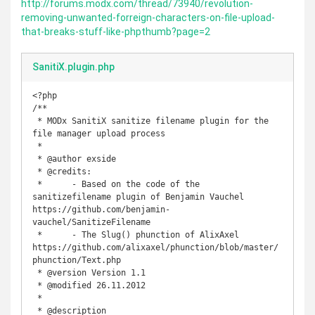
http://forums.modx.com/thread/73940/revolution-
removing-unwanted-forreign-characters-on-file-upload-
that-breaks-stuff-like-phpthumb?page=2
SanitiX.plugin.php
<?php

/**

 * MODx SanitiX sanitize filename plugin for the 
file manager upload process

 *

 * @author exside

 * @credits:

 *      - Based on the code of the 
sanitizefilename plugin of Benjamin Vauchel 
https://github.com/benjamin-
vauchel/SanitizeFilename

 *      - The Slug() phunction of AlixAxel 
https://github.com/alixaxel/phunction/blob/master/
phunction/Text.php

 * @version Version 1.1

 * @modified 26.11.2012

 *

 * @description 
