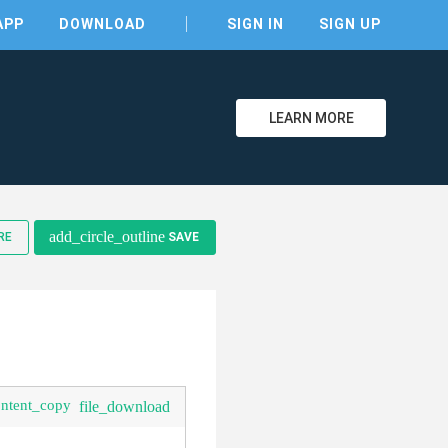
APP
DOWNLOAD
SIGN IN
SIGN UP
LEARN MORE
clear
add_circle_outline
RE
SAVE
ontent_copy
file_download