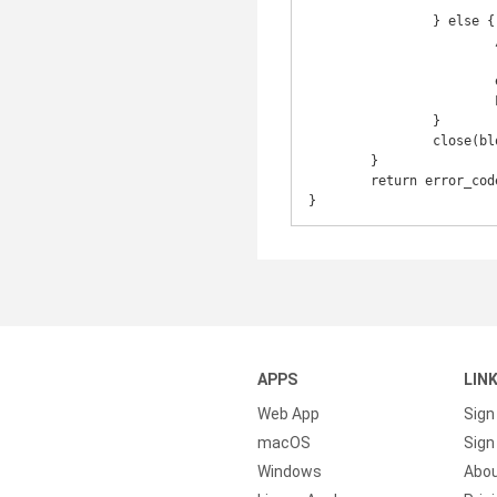
					block_dev_name, strerror(erro
		} else {

			/* In case we got an EAGAIN but then ioctl() worked,

			 * we need to reset return value. */

			error_code = 0;

			LOGI("Ioctl operation succeeded.");

		}

		close(block_dev);

	}

	return error_code;

APPS
LIN
Web App
Sign
macOS
Sign 
Windows
Abo