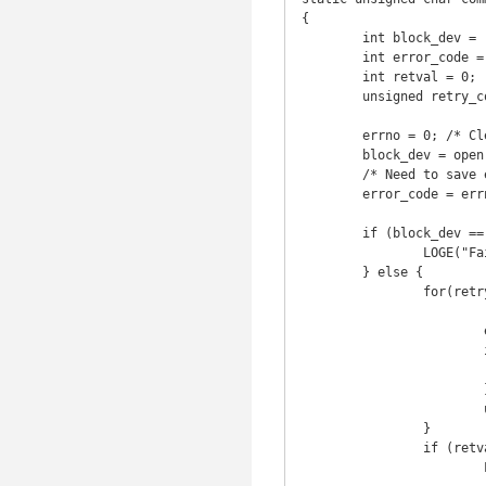
{

	int block_dev = -1;

	int error_code = 0;

	int retval = 0;

	unsigned retry_count = 0;

	errno = 0; /* Clear errno - successfull function calls might leave old value. */

	block_dev = open(block_dev_name, O_RDWR);

	/* Need to save errno as it might be reset by library calls. */

	error_code = errno; 

	if (block_dev == -1) {

		LOGE("Failed to open %s with: %s.", block_dev_name, strerror(error_code));

	} else {

		for(retry_count=0;retry_count<IOCTL_RETRY_MAX;retry_count++) {

			retval = ioctl(block_dev, BLKCOMMAND);

			error_code = errno;

			if (retval !=  -1 || error_code != EAGAIN) {

				brea
			}

			usleep(IOCTL_DELAY);

		}

		if (retval == -1) {

			LOGE("Ioctl failed on %s with: %s (retry_count %d)",
