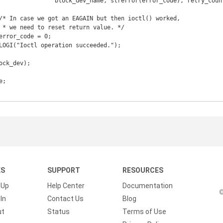
r_code), retry_count);

KS
SUPPORT
RESOURCES
 Up
Help Center
Documentation
©
In
Contact Us
Blog
ut
Status
Terms of Use