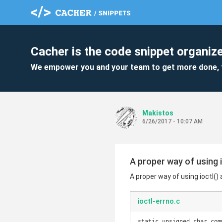
Cacher is the code snippet organize
We empower you and your team to get more done, 
Makistos
6/26/2017 - 10:07 AM
A proper way of using i
A proper way of using ioctl()
ioctl-errno.c
static unsigned char com