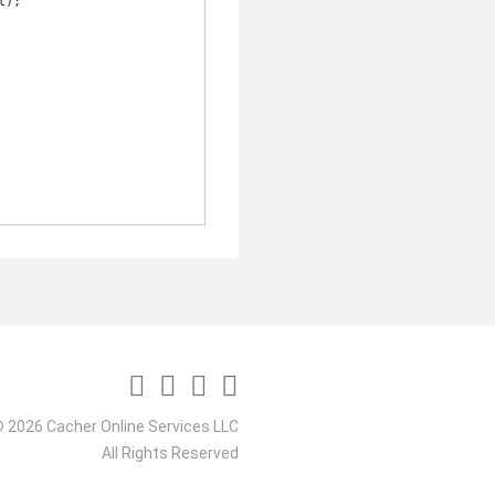
 2026 Cacher Online Services LLC
All Rights Reserved