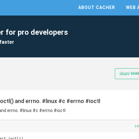
ABOUT CACHER
WEB 
r for pro developers
faster
share
SHA
octl() and errno. #linux #c #errno #ioctl
 and errno. #linux #c #errno #ioctl
c
mit_ioctl()
