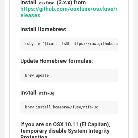
Install
(3.x.x) from
osxfuse
https://github.com/osxfuse/osxfuse/r
eleases
.
Install Homebrew:
Update Homebrew formulae:
Install
ntfs-3g
If you are on OSX 10.11 (El Capitan),
temporary disable System Integrity
Protection.