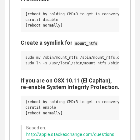
[reboot by holding CMD+R to get in recovery mode]

csrutil disable

Create a symlink for
mount_ntfs
sudo mv /sbin/mount_ntfs /sbin/mount_ntfs.original 

If you are on OSX 10.11 (El Capitan),
re-enable System Integrity Protection.
[reboot by holding CMD+R to get in recovery mode]

csrutil enable

Based on:
http://apple.stackexchange.com/questions