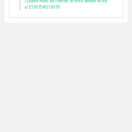
/20889/how-do-i-write-to-ntfs-drives-in-os-
x/213575#213575