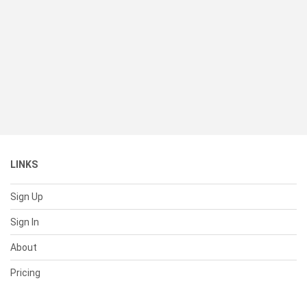
LINKS
Sign Up
Sign In
About
Pricing