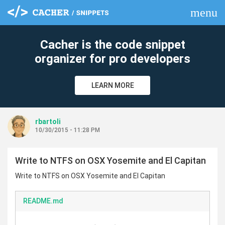
menu
clear
Cacher is the code snippet
organizer for pro developers
LEARN MORE
rbartoli
10/30/2015 - 11:28 PM
Write to NTFS on OSX Yosemite and El Capitan
Write to NTFS on OSX Yosemite and El Capitan
README.md