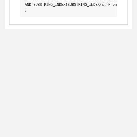
AND SUBSTRING_INDEX(SUBSTRING_INDEX(c.`Phone1`, ' (',