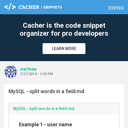
menu
clear
Cacher is the code snippet
organizer for pro developers
LEARN MORE
matthew
7/27/2014 - 3:28 PM
MySQL - split words in a field.md
MySQL - split words in a field.md
Example 1 - user name