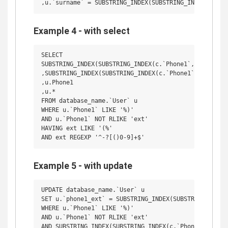
Example 4 - with select
SELECT 

SUBSTRING_INDEX(SUBSTRING_INDEX(c.`Phone1`, ' (', 1),
,SUBSTRING_INDEX(SUBSTRING_INDEX(c.`Phone1`, ' (', 2)
,u.Phone1

,u.*

FROM database_name.`User` u

WHERE u.`Phone1` LIKE '%)'

AND u.`Phone1` NOT RLIKE 'ext'

HAVING ext LIKE '(%'

Example 5 - with update
UPDATE database_name.`User` u

SET u.`phone1_ext` = SUBSTRING_INDEX(SUBSTRING_INDEX(
WHERE u.`Phone1` LIKE '%)'

AND u.`Phone1` NOT RLIKE 'ext'

AND SUBSTRING_INDEX(SUBSTRING_INDEX(c.`Phone1`, ' (',