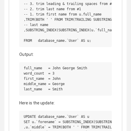
-- 3. trim leading & trailing spaces from #2

-- 2. trim last name from #1

-- 1. trim first name from u.full_name

,TRIM(BOTH ' ' FROM TRIM(TRAILING SUBSTRING_INDEX(SU
-- last name

,SUBSTRING_INDEX(SUBSTRING_INDEX(u.`full_name`, ' ',
Output:
full_name   = John George Smith

word_count  = 3

first_name  = John

middle_name = George

Here is the update:
UPDATE database_name.`User` AS u

SET u.`forename` = SUBSTRING_INDEX(SUBSTRING_INDEX(u.
,u.`middle` = TRIM(BOTH ' ' FROM TRIM(TRAILING SUBST