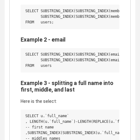
SELECT SUBSTRING_INDEX(SUBSTRING_INDEX(membername, ' 
       SUBSTRING_INDEX(SUBSTRING_INDEX(membername, ' 
Example 2 - email
SELECT SUBSTRING_INDEX(SUBSTRING_INDEX(email, '@', 1)
       SUBSTRING_INDEX(SUBSTRING_INDEX(email, '@', 2)
Example 3 - splitting a full name into
first, middle, and last
Here is the select:
SELECT u.`full_name`

, LENGTH(u.`full_name`)-LENGTH(REPLACE(u.`full_name`,
-- first name

,SUBSTRING_INDEX(SUBSTRING_INDEX(u.`full_name`, ' ', 
-- middles names
