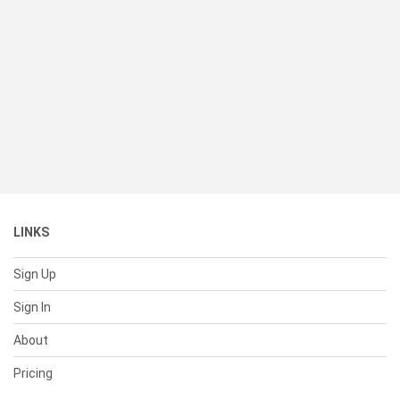
LINKS
Sign Up
Sign In
About
Pricing