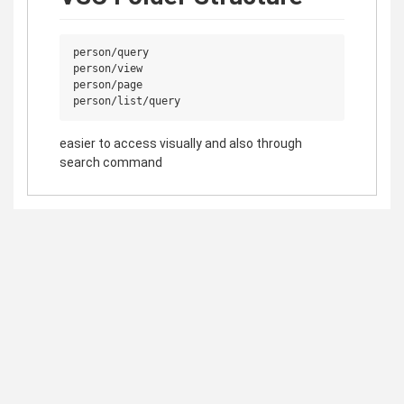
person/query

person/view

person/page

easier to access visually and also through
search command