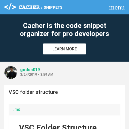
menu
clear
Cacher is the code snippet
organizer for pro developers
LEARN MORE
godon019
3/24/2019 - 3:59 AM
VSC folder structure
.md
VSC Folder Structure