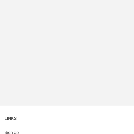
LINKS
Sign Up