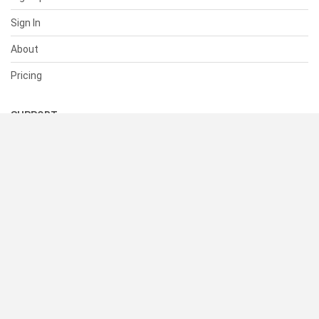
Sign In
About
Pricing
SUPPORT
Help Center
Contact Us
Status
RESOURCES
Documentation
Blog