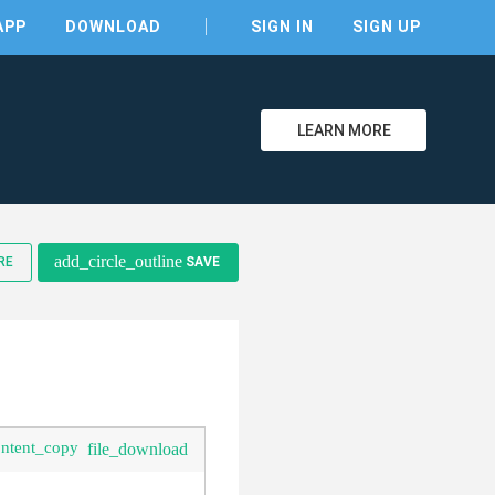
APP
DOWNLOAD
SIGN IN
SIGN UP
LEARN MORE
clear
add_circle_outline
RE
SAVE
ontent_copy
file_download