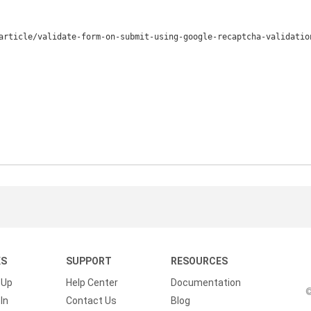
article/validate-form-on-submit-using-google-recaptcha-validation
KS
SUPPORT
RESOURCES
 Up
Help Center
Documentation
©
In
Contact Us
Blog