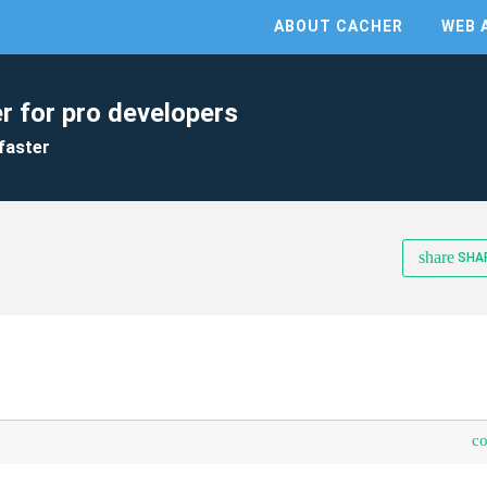
ABOUT CACHER
WEB 
r for pro developers
faster
share
SHA
c