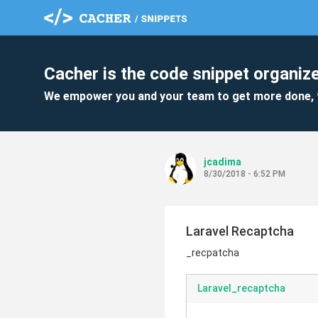
Cacher is the code snippet organize
We empower you and your team to get more done, 
jcadima
8/30/2018 - 6:52 PM
Laravel Recaptcha
_recpatcha
Laravel_recaptcha