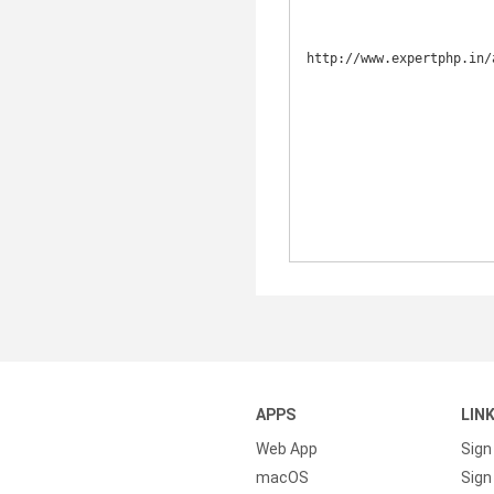
http://www.expertphp.in/
APPS
LIN
Web App
Sign
macOS
Sign 