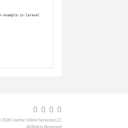
-example-in-laravel

 2026 Cacher Online Services LLC
All Rights Reserved