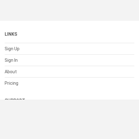
LINKS
Sign Up
Sign In
About
Pricing
SUPPORT
Help Center
Contact Us
Status