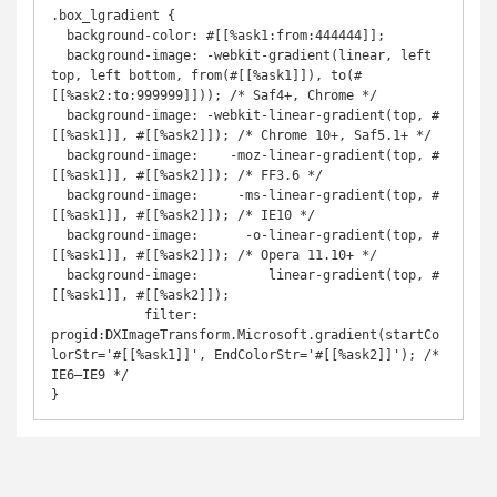
.box_lgradient {

  background-color: #[[%ask1:from:444444]];

  background-image: -webkit-gradient(linear, left 
top, left bottom, from(#[[%ask1]]), to(#
[[%ask2:to:999999]])); /* Saf4+, Chrome */

  background-image: -webkit-linear-gradient(top, #
[[%ask1]], #[[%ask2]]); /* Chrome 10+, Saf5.1+ */

  background-image:    -moz-linear-gradient(top, #
[[%ask1]], #[[%ask2]]); /* FF3.6 */

  background-image:     -ms-linear-gradient(top, #
[[%ask1]], #[[%ask2]]); /* IE10 */

  background-image:      -o-linear-gradient(top, #
[[%ask1]], #[[%ask2]]); /* Opera 11.10+ */

  background-image:         linear-gradient(top, #
[[%ask1]], #[[%ask2]]);

            filter: 
progid:DXImageTransform.Microsoft.gradient(startCo
lorStr='#[[%ask1]]', EndColorStr='#[[%ask2]]'); /* 
IE6–IE9 */

}