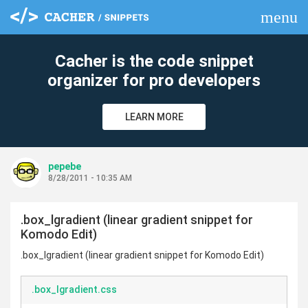
menu
clear
Cacher is the code snippet
organizer for pro developers
LEARN MORE
pepebe
8/28/2011 - 10:35 AM
.box_lgradient (linear gradient snippet for
Komodo Edit)
.box_lgradient (linear gradient snippet for Komodo Edit)
.box_lgradient.css