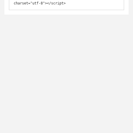
charset="utf-8"></script>