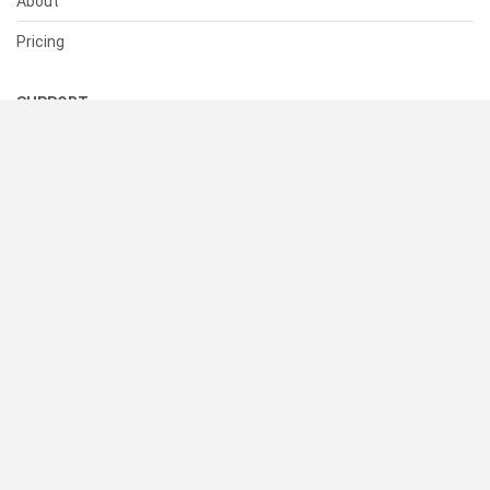
About
Pricing
SUPPORT
Help Center
Contact Us
Status
RESOURCES
Documentation
Blog
Terms of Use
Privacy Policy