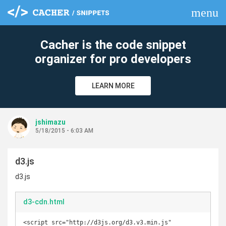
menu
clear
Cacher is the code snippet
organizer for pro developers
LEARN MORE
jshimazu
5/18/2015 - 6:03 AM
d3.js
d3.js
d3-cdn.html
<script src="http://d3js.org/d3.v3.min.js" 