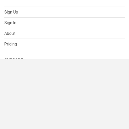
Sign Up
Sign In
About
Pricing
SUPPORT
Help Center
Contact Us
Status
RESOURCES
Documentation