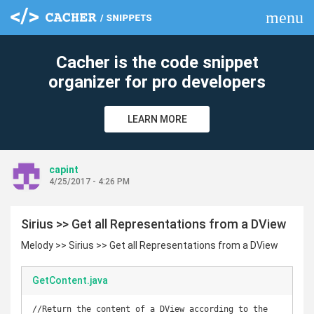
menu
clear
Cacher is the code snippet
organizer for pro developers
LEARN MORE
capint
4/25/2017 - 4:26 PM
Sirius >> Get all Representations from a DView
Melody >> Sirius >> Get all Representations from a DView
GetContent.java
//Return the content of a DView according to the 