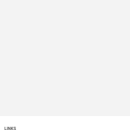
LINKS