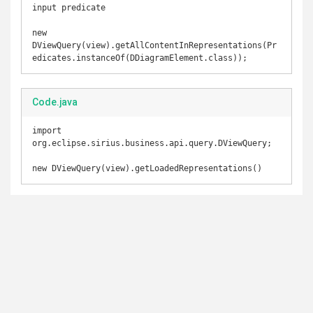
input predicate 

new 
DViewQuery(view).getAllContentInRepresentations(Pr
edicates.instanceOf(DDiagramElement.class));
Code.java
import 
org.eclipse.sirius.business.api.query.DViewQuery;

new DViewQuery(view).getLoadedRepresentations()