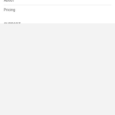
About
Pricing
SUPPORT
Help Center
Contact Us
Status
RESOURCES
Documentation
Blog
Terms of Use
Privacy Policy