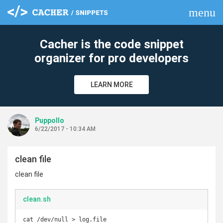
menu
clear
Cacher is the code snippet
organizer for pro developers
LEARN MORE
Puppollo
6/22/2017 - 10:34 AM
clean file
clean file
clean.sh
cat /dev/null > log.file