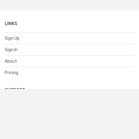
LINKS
Sign Up
Sign In
About
Pricing
SUPPORT
Help Center
Contact Us
Status