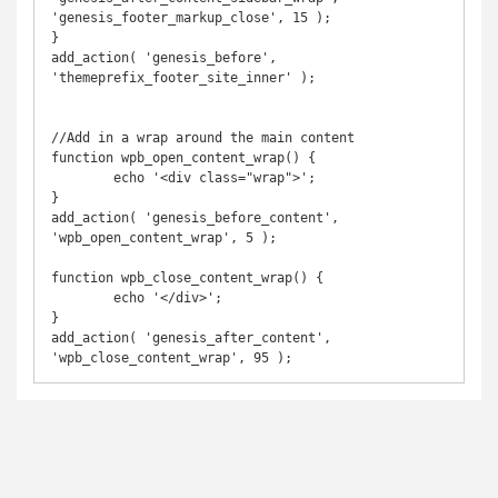
'genesis_footer_markup_close', 15 );

}

add_action( 'genesis_before', 
'themeprefix_footer_site_inner' );

//Add in a wrap around the main content

function wpb_open_content_wrap() {

	echo '<div class="wrap">';

}

add_action( 'genesis_before_content', 
'wpb_open_content_wrap', 5 );

function wpb_close_content_wrap() {

	echo '</div>';

}

add_action( 'genesis_after_content', 