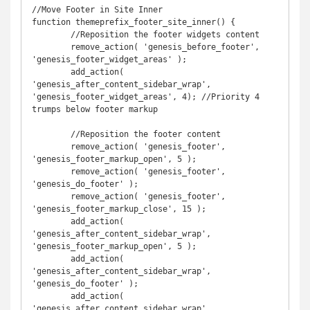
//Move Footer in Site Inner

function themeprefix_footer_site_inner() {

	//Reposition the footer widgets content

	remove_action( 'genesis_before_footer', 
'genesis_footer_widget_areas' );

	add_action( 
'genesis_after_content_sidebar_wrap', 
'genesis_footer_widget_areas', 4); //Priority 4 
trumps below footer markup

	//Reposition the footer content

	remove_action( 'genesis_footer', 
'genesis_footer_markup_open', 5 );

	remove_action( 'genesis_footer', 
'genesis_do_footer' );

	remove_action( 'genesis_footer', 
'genesis_footer_markup_close', 15 );

	add_action( 
'genesis_after_content_sidebar_wrap', 
'genesis_footer_markup_open', 5 );

	add_action( 
'genesis_after_content_sidebar_wrap', 
'genesis_do_footer' );

	add_action( 
'genesis_after_content_sidebar_wrap', 