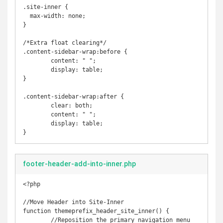
.site-inner {

  max-width: none;

}

/*Extra float clearing*/

.content-sidebar-wrap:before {

	content: " ";

	display: table;

}

.content-sidebar-wrap:after {

	clear: both;

	content: " ";

	display: table;

}
footer-header-add-into-inner.php
<?php

//Move Header into Site-Inner

function themeprefix_header_site_inner() {

	//Reposition the primary navigation menu
