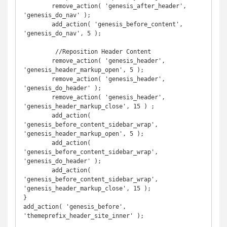
	remove_action( 'genesis_after_header', 
'genesis_do_nav' );

	add_action( 'genesis_before_content', 
'genesis_do_nav', 5 );

	 //Reposition Header Content

	remove_action( 'genesis_header', 
'genesis_header_markup_open', 5 );

	remove_action( 'genesis_header', 
'genesis_do_header' );

	remove_action( 'genesis_header', 
'genesis_header_markup_close', 15 ) ;

	add_action( 
'genesis_before_content_sidebar_wrap', 
'genesis_header_markup_open', 5 );

	add_action( 
'genesis_before_content_sidebar_wrap', 
'genesis_do_header' );

	add_action( 
'genesis_before_content_sidebar_wrap', 
'genesis_header_markup_close', 15 );

}

add_action( 'genesis_before', 
'themeprefix_header_site_inner' );
