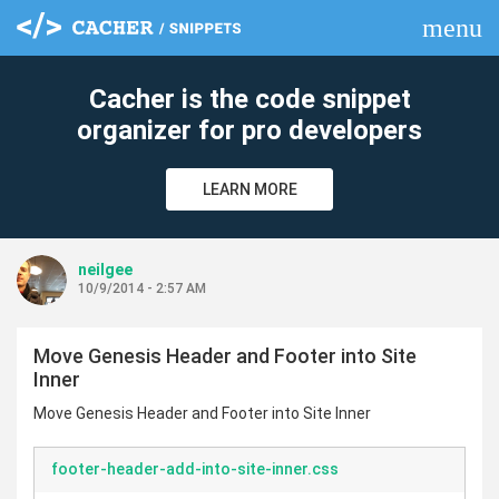
menu
clear
Cacher is the code snippet
organizer for pro developers
LEARN MORE
neilgee
10/9/2014 - 2:57 AM
Move Genesis Header and Footer into Site
Inner
Move Genesis Header and Footer into Site Inner
footer-header-add-into-site-inner.css