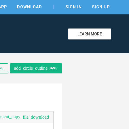
APP
DOWNLOAD
SIGN IN
SIGN UP
LEARN MORE
clear
add_circle_outline
RE
SAVE
ontent_copy
file_download