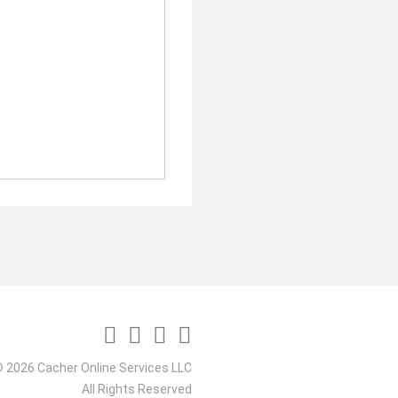
 2026 Cacher Online Services LLC
All Rights Reserved