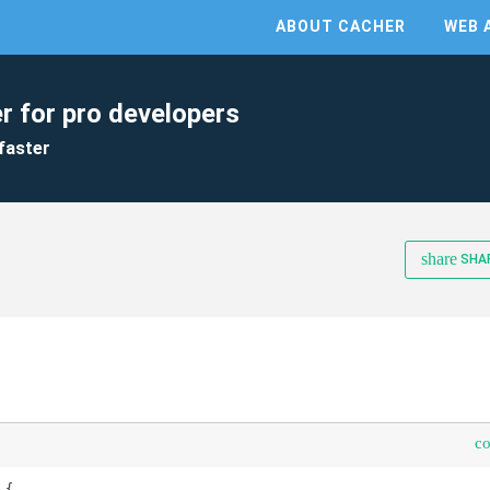
ABOUT CACHER
WEB 
r for pro developers
faster
share
SHA
c
{
