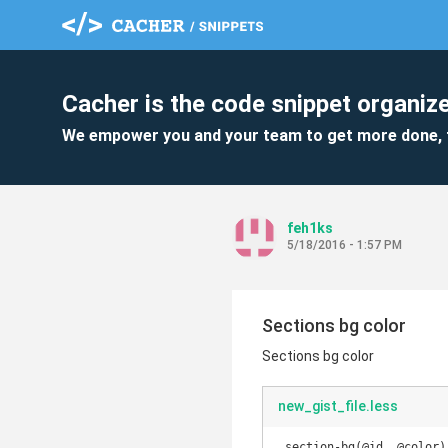
Cacher is the code snippet organize
We empower you and your team to get more done, 
feh1ks
5/18/2016 - 1:57 PM
Sections bg color
Sections bg color
new_gist_file.less
.section-bg(@id, @color) 