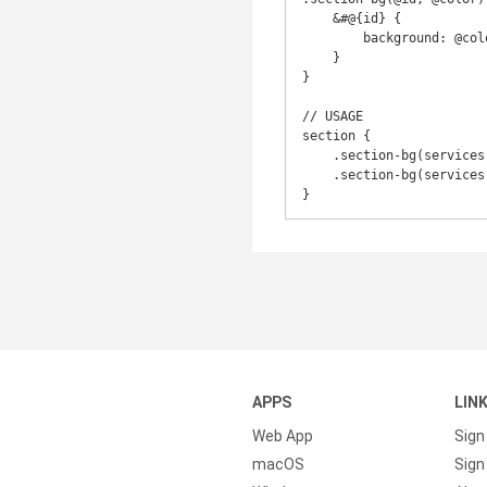
    &#@{id} {

        background: @color;

    }

}

// USAGE

section {

    .section-bg(services, @colorOne); // #id, bg color

    .section-bg(services, @colorTwo);

}
APPS
LIN
Web App
Sign
macOS
Sign 