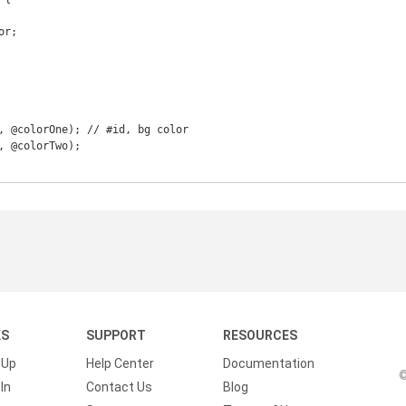
KS
SUPPORT
RESOURCES
 Up
Help Center
Documentation
©
In
Contact Us
Blog