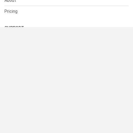
About
Pricing
SUPPORT
Help Center
Contact Us
Status
RESOURCES
Documentation
Blog
Terms of Use
Privacy Policy