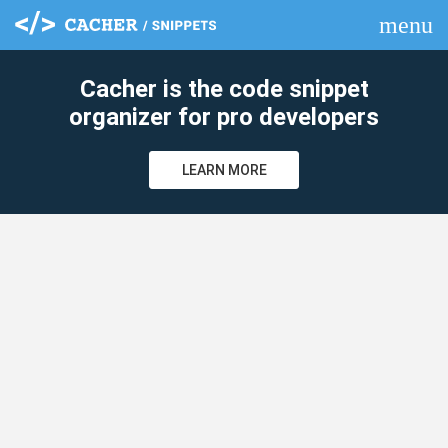
menu
clear
Cacher is the code snippet
organizer for pro developers
LEARN MORE