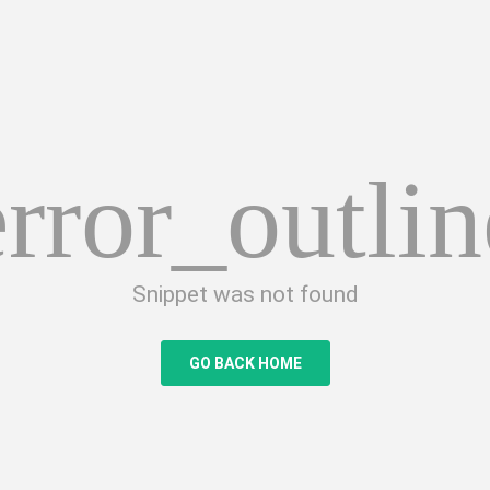
error_outlin
Snippet was not found
GO BACK HOME