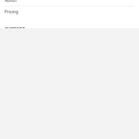
About
Pricing
SUPPORT
Help Center
Contact Us
Status
RESOURCES
Documentation
Blog
Terms of Use
Privacy Policy