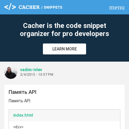
menu
clear
Cacher is the code snippet
organizer for pro developers
LEARN MORE
vadim-ivlev
2/4/2015 - 10:57 PM
Память API
Память API
index.html
<div>
