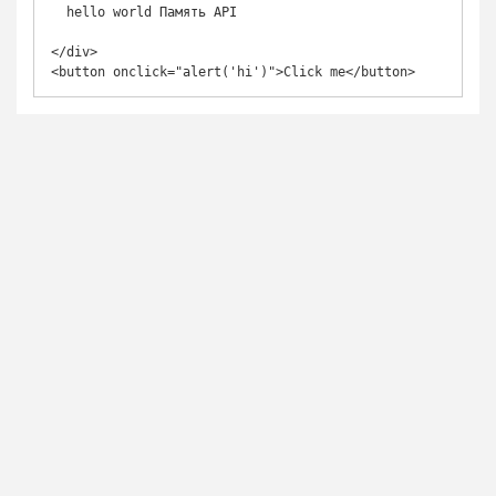
  hello world Память API

</div>

<button onclick="alert('hi')">Click me</button>