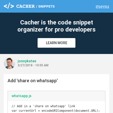
menu
clear
Cacher is the code snippet
organizer for pro developers
LEARN MORE
jonnykates
3/27/2018 - 10:05 AM
Add 'share on whatsapp'
whatsapp.js
// Add in a 'share on whatsapp' link

var currentUrl = encodeURIComponent(document.URL);
