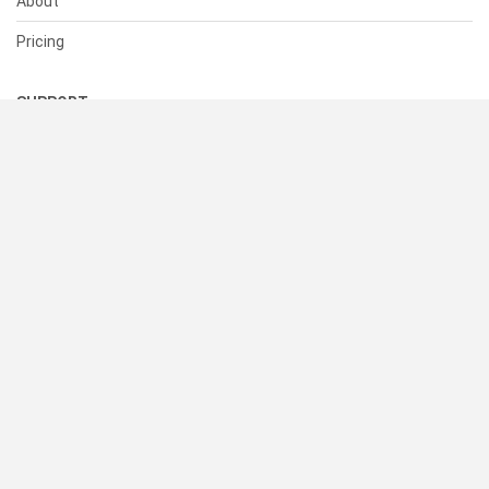
About
Pricing
SUPPORT
Help Center
Contact Us
Status
RESOURCES
Documentation
Blog
Terms of Use
Privacy Policy