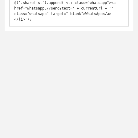
$('.shareList').append('<li class="whatsapp"><a 
href="whatsapp://send?text=' + currentUrl + '" 
class="whatsapp" target="_blank">WhatsApp</a>
</li>');