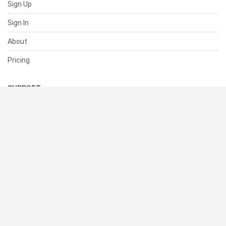
Sign Up
Sign In
About
Pricing
SUPPORT
Help Center
Contact Us
Status
RESOURCES
Documentation
Blog