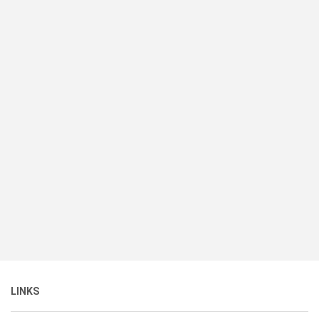
LINKS