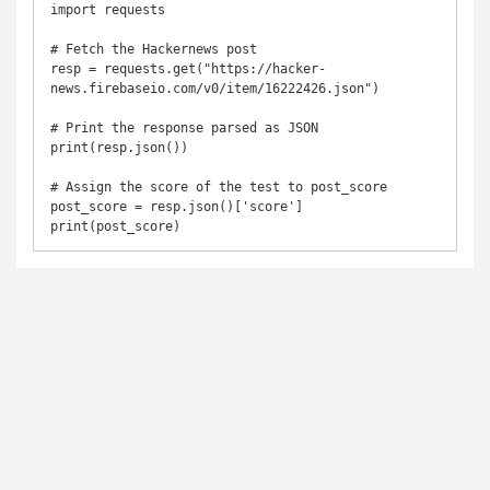
import requests

# Fetch the Hackernews post

resp = requests.get("https://hacker-
news.firebaseio.com/v0/item/16222426.json")

# Print the response parsed as JSON

print(resp.json())

# Assign the score of the test to post_score

post_score = resp.json()['score']

print(post_score)