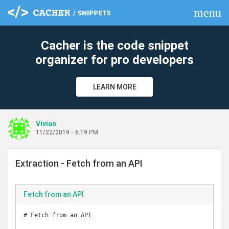
menu
clear
Cacher is the code snippet
organizer for pro developers
LEARN MORE
Vivian
11/22/2019 - 6:19 PM
Extraction - Fetch from an API
Fetch from an API
# Fetch from an API
