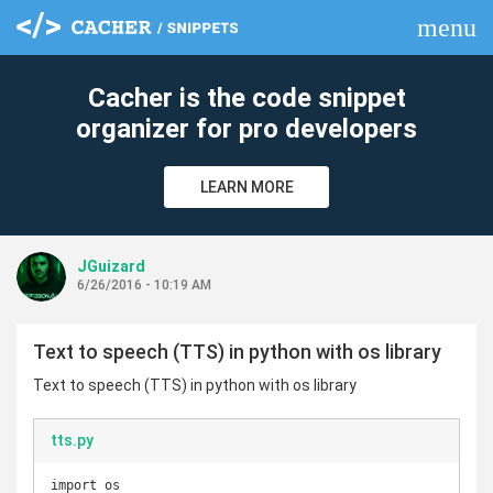
menu
clear
Cacher is the code snippet
organizer for pro developers
LEARN MORE
JGuizard
6/26/2016 - 10:19 AM
Text to speech (TTS) in python with os library
Text to speech (TTS) in python with os library
tts.py
import os
