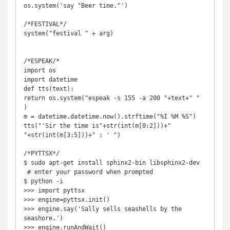
os.system('say "Beer time."')

/*FESTIVAL*/

system("festival " + arg)

/*ESPEAK/*

import os 

import datetime 

def tts(text): 

return os.system("espeak -s 155 -a 200 "+text+" " 
) 

m = datetime.datetime.now().strftime("%I %M %S") 

tts("'Sir the time is"+str(int(m[0:2]))+" 
"+str(int(m[3:5]))+" : ' ") 

/*PYTTSX*/

$ sudo apt-get install sphinx2-bin libsphinx2-dev

 # enter your password when prompted 

$ python -i 

>>> import pyttsx 

>>> engine=pyttsx.init() 

>>> engine.say('Sally sells seashells by the 
seashore.') 
