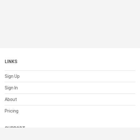
LINKS
Sign Up
Sign In
About
Pricing
SUPPORT