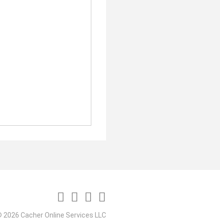
 2026 Cacher Online Services LLC