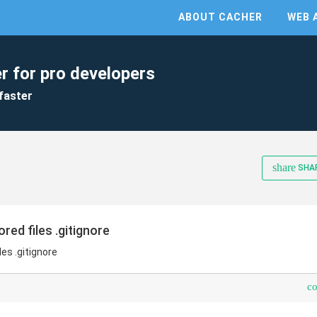
ABOUT CACHER
WEB 
r for pro developers
faster
share
SHA
ed files .gitignore
es .gitignore
c