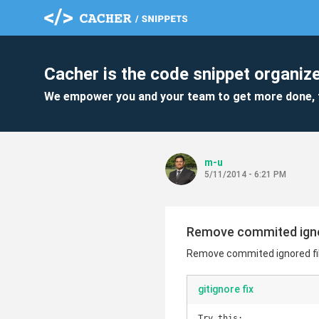
Cacher is the code snippet organize
We empower you and your team to get more done, 
m-u
5/11/2014 - 6:21 PM
Remove commited ignor
Remove commited ignored fil
gitignore fix
Try this:
