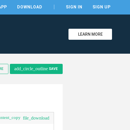
APP
DOWNLOAD
SIGN IN
SIGN UP
LEARN MORE
clear
add_circle_outline
RE
SAVE
ontent_copy
file_download