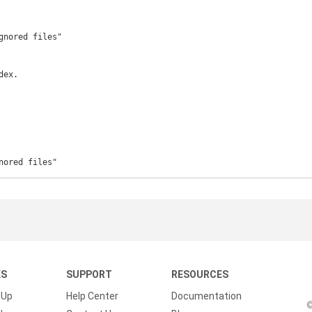
gnored files"

ex.

nored files"
KS
SUPPORT
RESOURCES
 Up
Help Center
Documentation
©