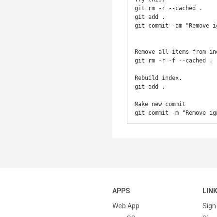
git rm -r --cached . 

git add .

git commit -am "Remove i
Remove all items from ind
git rm -r -f --cached .

Rebuild index.

git add .

Make new commit

git commit -m "Remove ig
APPS
LIN
Web App
Sign