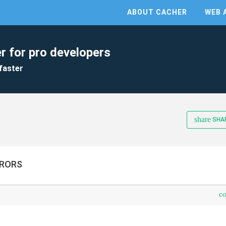
ABOUT CACHER
WEB 
r for pro developers
faster
share
SHA
RRORS
c