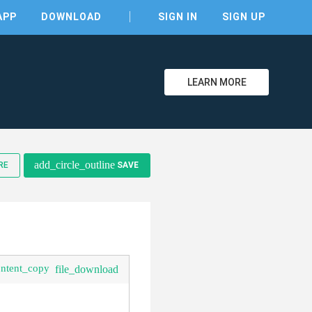
APP
DOWNLOAD
SIGN IN
SIGN UP
LEARN MORE
add_circle_outline
RE
SAVE
ontent_copy
file_download