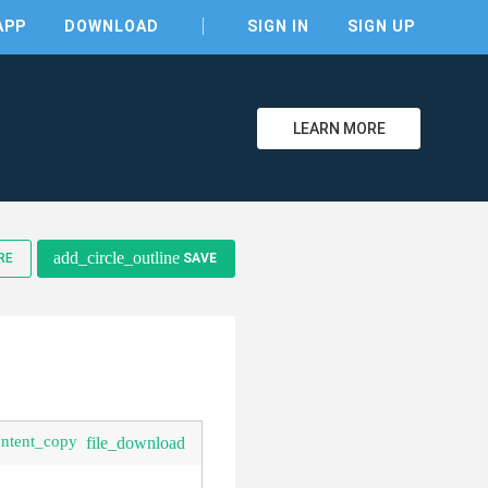
APP
DOWNLOAD
SIGN IN
SIGN UP
LEARN MORE
clear
add_circle_outline
RE
SAVE
ontent_copy
file_download