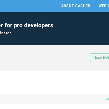
ABOUT CACHER
WEB 
r for pro developers
faster
share
SHA
c