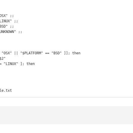
le.txt