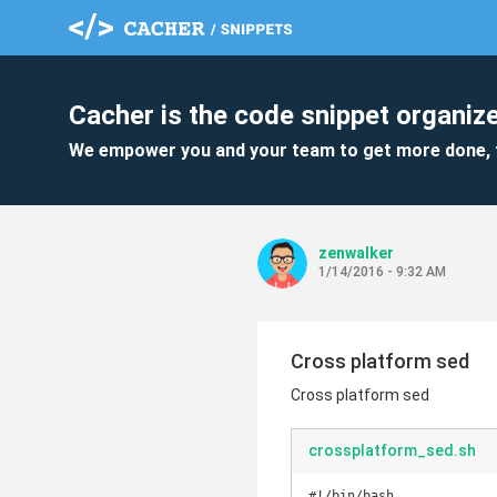
Cacher is the code snippet organize
We empower you and your team to get more done, 
zenwalker
1/14/2016 - 9:32 AM
Cross platform sed
Cross platform sed
crossplatform_sed.sh
#!/bin/bash
