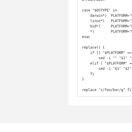
case "$OSTYPE" in

    darwin*)  PLATFORM="OSX" ;;

    linux*)   PLATFORM="LINUX" ;;

    bsd*)     PLATFORM="BSD" ;;

    *)        PLATFORM="UNKNOWN" ;;

esac

replace() {

    if [[ "$PLATFORM" == "OSX" || "$PLATFORM" == "BSD" ]]; then

        sed -i "" "$1" "$2"

    elif [ "$PLATFORM" == "LINUX" ]; then

        sed -i "$1" "$2"

    fi

}

replace "s/foo/bar/g" fi