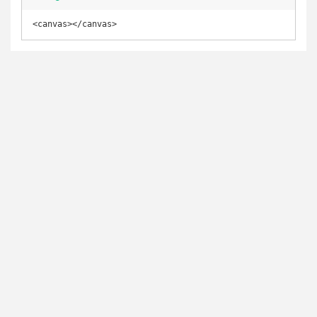
<canvas></canvas>