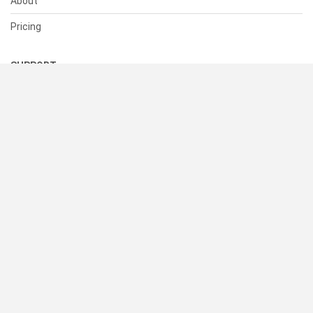
About
Pricing
SUPPORT
Help Center
Contact Us
Status
RESOURCES
Documentation
Blog
Terms of Use
Privacy Policy