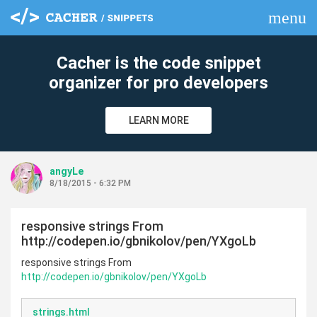
menu
clear
Cacher is the code snippet
organizer for pro developers
LEARN MORE
angyLe
8/18/2015 - 6:32 PM
responsive strings From
http://codepen.io/gbnikolov/pen/YXgoLb
responsive strings From
http://codepen.io/gbnikolov/pen/YXgoLb
strings.html