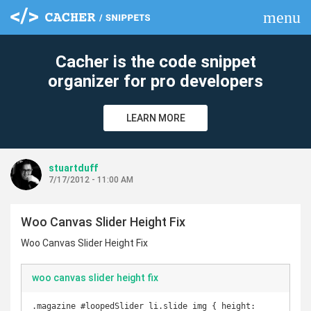
menu
clear
Cacher is the code snippet
organizer for pro developers
LEARN MORE
stuartduff
7/17/2012 - 11:00 AM
Woo Canvas Slider Height Fix
Woo Canvas Slider Height Fix
woo canvas slider height fix
.magazine #loopedSlider li.slide img { height: 