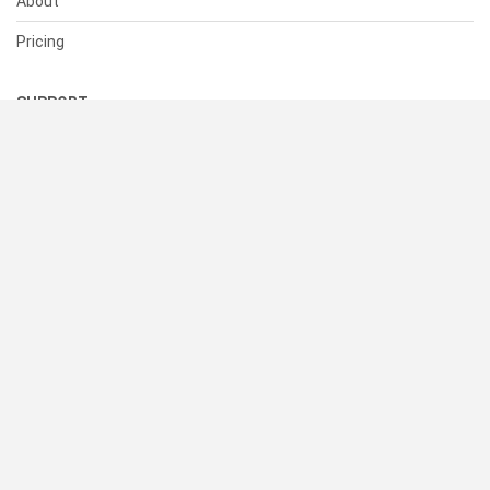
About
Pricing
SUPPORT
Help Center
Contact Us
Status
RESOURCES
Documentation
Blog
Terms of Use
Privacy Policy