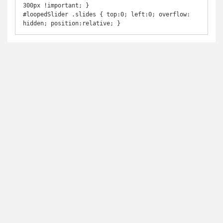
300px !important; }

#loopedSlider .slides { top:0; left:0; overflow: 
hidden; position:relative; }