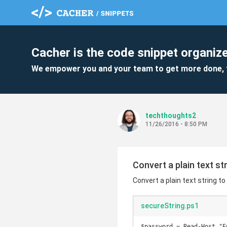
Cacher is the code snippet organize
We empower you and your team to get more done, 
techthoughts2
11/26/2016 - 8:50 PM
Convert a plain text st
Convert a plain text string to
secureString.ps1
$password = Read-Host "E