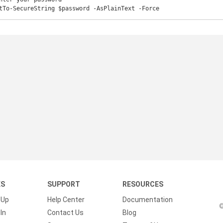
tTo-SecureString $password -AsPlainText -Force
KS
SUPPORT
RESOURCES
 Up
Help Center
Documentation
©
In
Contact Us
Blog