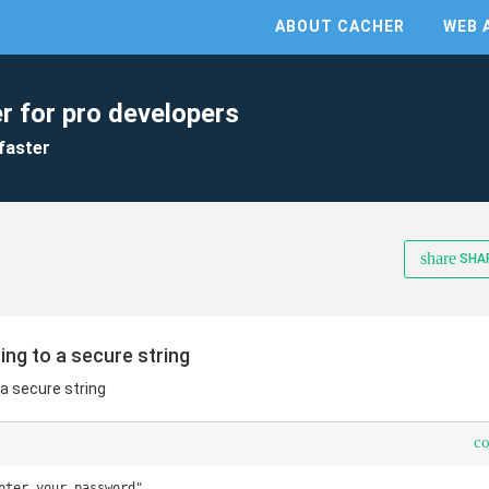
ABOUT CACHER
WEB 
r for pro developers
faster
share
SHA
ring to a secure string
 a secure string
c
nter your password"
