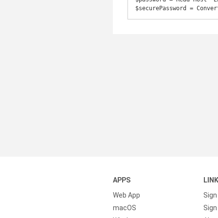
$securePassword = Conver
APPS
LIN
Web App
Sign
macOS
Sign 