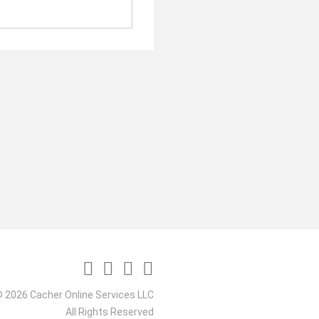
 2026 Cacher Online Services LLC
All Rights Reserved