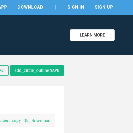
APP
DOWNLOAD
SIGN IN
SIGN UP
LEARN MORE
clear
add_circle_outline
RE
SAVE
ontent_copy
file_download