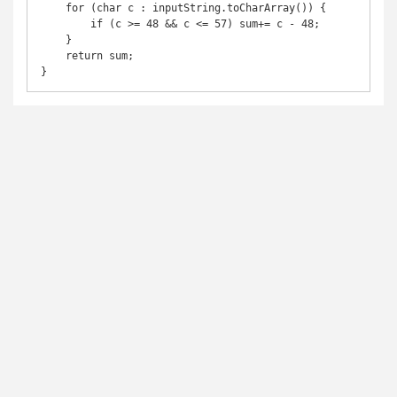
    for (char c : inputString.toCharArray()) {

        if (c >= 48 && c <= 57) sum+= c - 48;

    }

    return sum;
