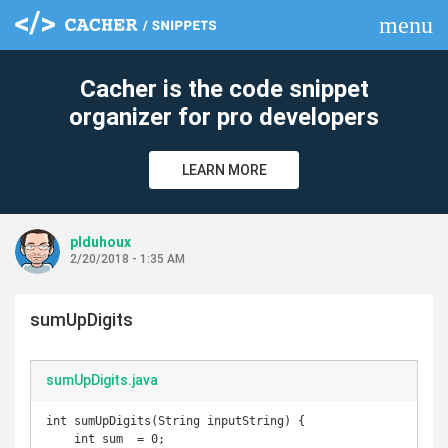
menu
clear
Cacher is the code snippet
organizer for pro developers
LEARN MORE
plduhoux
2/20/2018 - 1:35 AM
sumUpDigits
sumUpDigits.java
int sumUpDigits(String inputString) {

    int sum  = 0;
