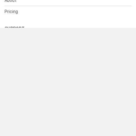
About
Pricing
SUPPORT
Help Center
Contact Us
Status
RESOURCES
Documentation
Blog
Terms of Use
Privacy Policy