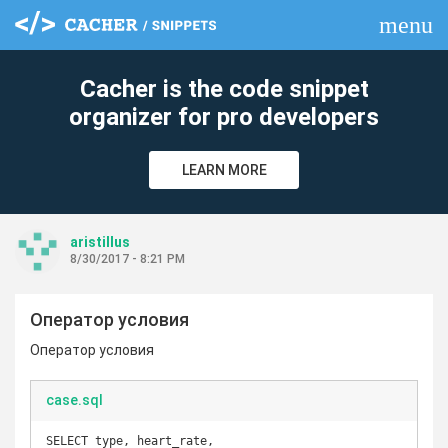
menu
clear
Cacher is the code snippet
organizer for pro developers
LEARN MORE
aristillus
8/30/2017 - 8:21 PM
Оператор условия
Оператор условия
case.sql
SELECT type, heart_rate,
