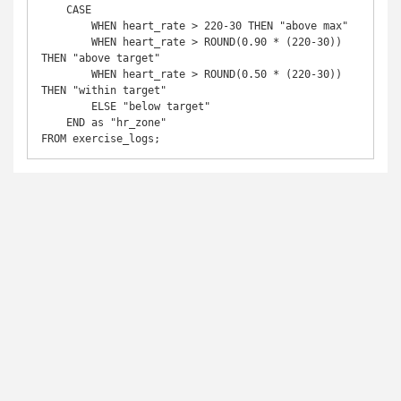
    CASE 

        WHEN heart_rate > 220-30 THEN "above max"

        WHEN heart_rate > ROUND(0.90 * (220-30)) 
THEN "above target"

        WHEN heart_rate > ROUND(0.50 * (220-30)) 
THEN "within target"

        ELSE "below target"

    END as "hr_zone"

FROM exercise_logs;