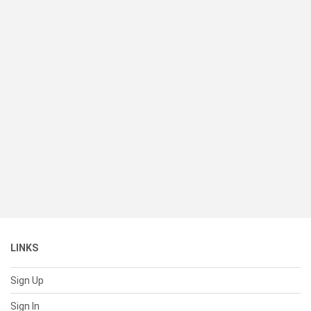
LINKS
Sign Up
Sign In