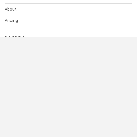
About
Pricing
SUPPORT
Help Center
Contact Us
Status
RESOURCES
Documentation
Blog
Terms of Use