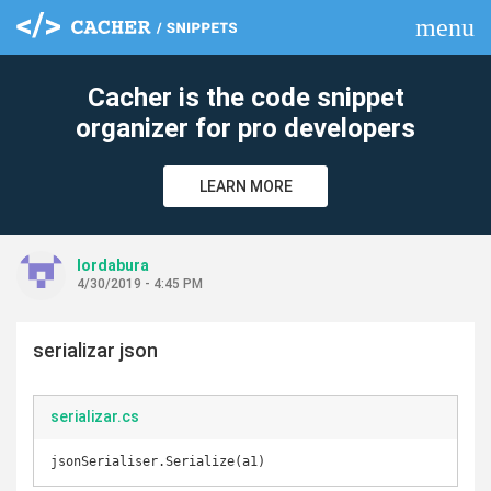
menu
clear
Cacher is the code snippet
organizer for pro developers
LEARN MORE
lordabura
4/30/2019 - 4:45 PM
serializar json
serializar.cs
jsonSerialiser.Serialize(a1)