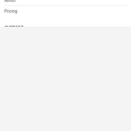
About
Pricing
SUPPORT
Help Center
Contact Us
Status
RESOURCES
Documentation
Blog
Terms of Use
Privacy Policy