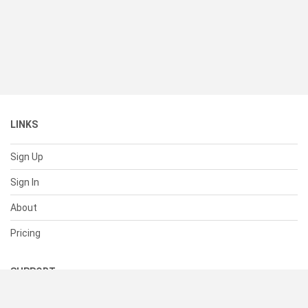
LINKS
Sign Up
Sign In
About
Pricing
SUPPORT
Help Center