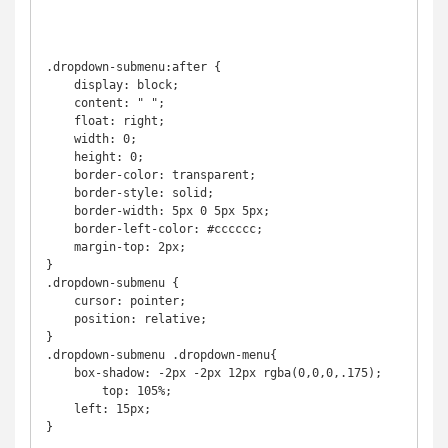
.dropdown-submenu:after {

    display: block;

    content: " ";

    float: right;

    width: 0;

    height: 0;

    border-color: transparent;

    border-style: solid;

    border-width: 5px 0 5px 5px;

    border-left-color: #cccccc;

    margin-top: 2px;

}

.dropdown-submenu {

    cursor: pointer;

    position: relative;

}

.dropdown-submenu .dropdown-menu{

    box-shadow: -2px -2px 12px rgba(0,0,0,.175);

	top: 105%;

    left: 15px;

}