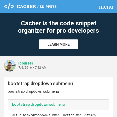
menu
clear
Cacher is the code snippet
organizer for pro developers
LEARN MORE
loburets
7/6/2016 - 7:52 AM
bootstrap dropdown submenu
bootstrap dropdown submenu
bootstrap dropdown submenu
<li class="dropdown-submenu action-menu-item">
