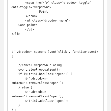
	<span href="#" class="dropdown-toggle" 
data-toggle="dropdown">

		Point

	</span>

	<ul class="dropdown-menu">

    Some points

	</ul>

</li>

$('.dropdown-submenu').on('click', function(event) 
{

    //cancel dropdown closing

    event.stopPropagation();

    if ($(this).hasClass('open')) {

        $('.dropdown-
submenu').removeClass('open');

    } else {

        $('.dropdown-
submenu').removeClass('open');

        $(this).addClass('open');

    }

});
