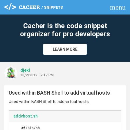
menu
clear
Cacher is the code snippet
organizer for pro developers
LEARN MORE
djekl
10/2/2012 - 2:17 PM
Used within BASH Shell to add virtual hosts
Used within BASH Shell to add virtual hosts
addvhost.sh
    #!/bin/sh
