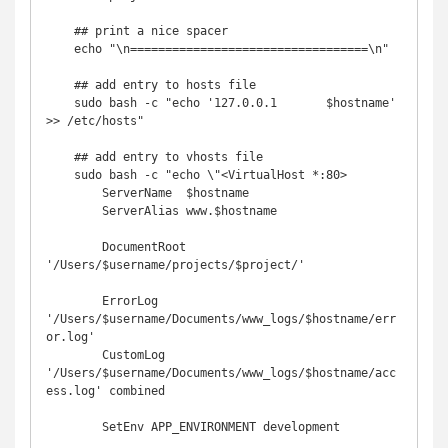
    ## print a nice spacer

    echo "\n==================================\n"

    ## add entry to hosts file

    sudo bash -c "echo '127.0.0.1       $hostname' 
>> /etc/hosts"

    ## add entry to vhosts file

    sudo bash -c "echo \"<VirtualHost *:80>

        ServerName  $hostname

        ServerAlias www.$hostname

        DocumentRoot 
'/Users/$username/projects/$project/'

        ErrorLog  
'/Users/$username/Documents/www_logs/$hostname/err
or.log'

        CustomLog 
'/Users/$username/Documents/www_logs/$hostname/acc
ess.log' combined

        SetEnv APP_ENVIRONMENT development
