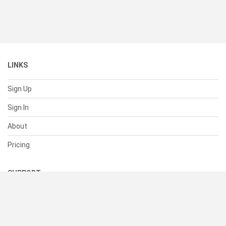
LINKS
Sign Up
Sign In
About
Pricing
SUPPORT
Help Center
Contact Us