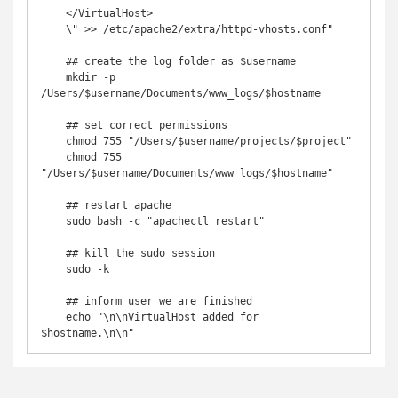
    </VirtualHost>

    \" >> /etc/apache2/extra/httpd-vhosts.conf"

    ## create the log folder as $username

    mkdir -p 
/Users/$username/Documents/www_logs/$hostname

    ## set correct permissions

    chmod 755 "/Users/$username/projects/$project"

    chmod 755 
"/Users/$username/Documents/www_logs/$hostname"

    ## restart apache

    sudo bash -c "apachectl restart"

    ## kill the sudo session

    sudo -k

    ## inform user we are finished

    echo "\n\nVirtualHost added for 