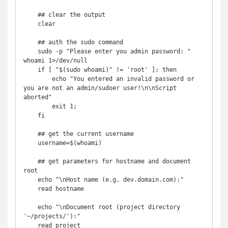
    ## clear the output

    clear

    ## auth the sudo command

    sudo -p "Please enter you admin password: " 
whoami 1>/dev/null

    if [ "$(sudo whoami)" != 'root' ]; then

        echo "You entered an invalid password or 
you are not an admin/sudoer user!\n\nScript 
aborted"

        exit 1;

    fi

    ## get the current username

    username=$(whoami)

    ## get parameters for hostname and document 
root

    echo "\nHost name (e.g. dev.domain.com):"

    read hostname

    echo "\nDocument root (project directory 
'~/projects/'):"

    read project
