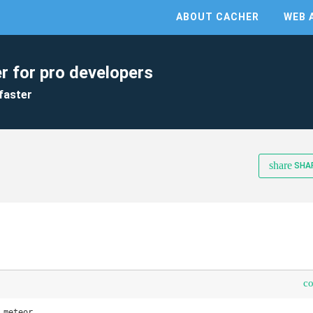
ABOUT CACHER
WEB 
r for pro developers
faster
share
SHA
c
meteor 
