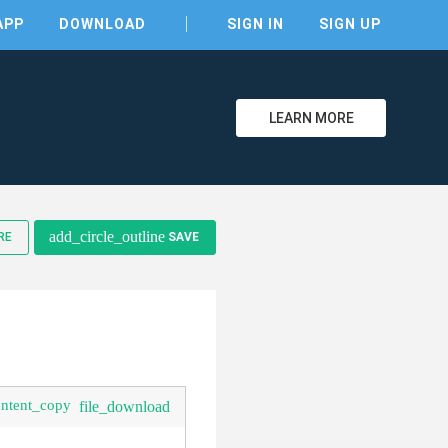
APP
DOWNLOAD
SIGN IN
SIGN UP
LEARN MORE
clear
add_circle_outline
RE
SAVE
ontent_copy
file_download