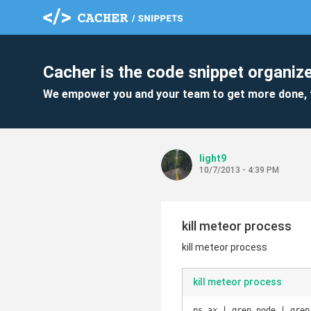
Cacher is the code snippet organize
We empower you and your team to get more done, 
light9
10/7/2013 - 4:39 PM
kill meteor process
kill meteor process
kill meteor process
ps ax | grep node | grep 