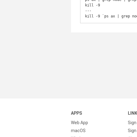
kill -9

---

kill -9 `ps ax | grep no
APPS
LIN
Web App
Sign
macOS
Sign 