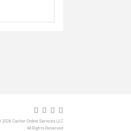
 2026 Cacher Online Services LLC
All Rights Reserved