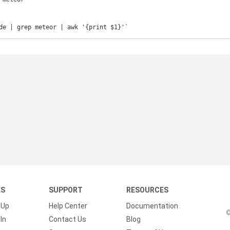
de | grep meteor | awk '{print $1}'`
KS
SUPPORT
RESOURCES
 Up
Help Center
Documentation
©
In
Contact Us
Blog