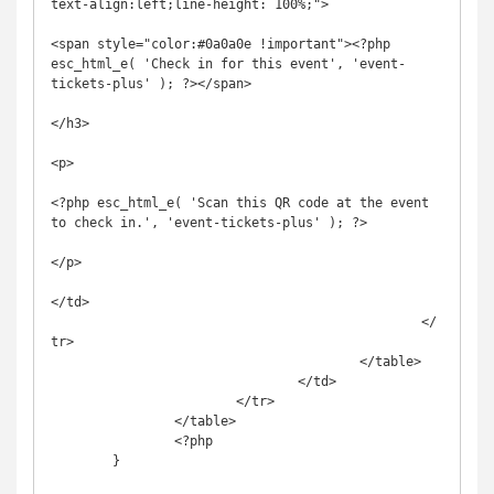
text-align:left;line-height: 100%;">

<span style="color:#0a0a0e !important"><?php 
esc_html_e( 'Check in for this event', 'event-
tickets-plus' ); ?></span>

</h3>

<p>

<?php esc_html_e( 'Scan this QR code at the event 
to check in.', 'event-tickets-plus' ); ?>

</p>

</td>

						</
tr>

					</table>

				</td>

			</tr>

		</table>

		<?php

	}
