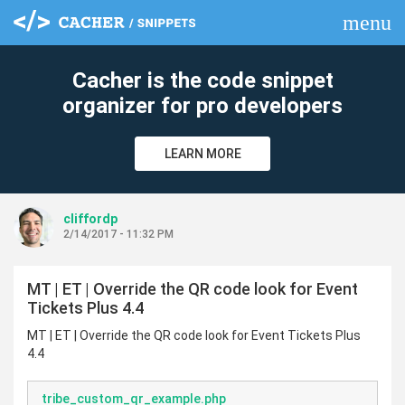
menu
clear
Cacher is the code snippet
organizer for pro developers
LEARN MORE
cliffordp
2/14/2017 - 11:32 PM
MT | ET | Override the QR code look for Event
Tickets Plus 4.4
MT | ET | Override the QR code look for Event Tickets Plus
4.4
tribe_custom_qr_example.php