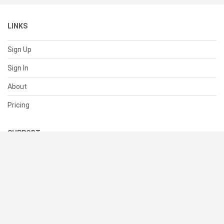
LINKS
Sign Up
Sign In
About
Pricing
SUPPORT
Help Center
Contact Us
Status
RESOURCES