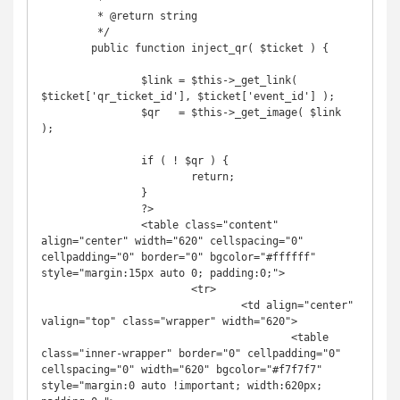
	 *

	 * @return string

	 */

	public function inject_qr( $ticket ) {

		$link = $this->_get_link( 
$ticket['qr_ticket_id'], $ticket['event_id'] );

		$qr   = $this->_get_image( $link 
);

		if ( ! $qr ) {

			return;

		}

		?>

		<table class="content" 
align="center" width="620" cellspacing="0" 
cellpadding="0" border="0" bgcolor="#ffffff" 
style="margin:15px auto 0; padding:0;">

			<tr>

				<td align="center" 
valign="top" class="wrapper" width="620">

					<table 
class="inner-wrapper" border="0" cellpadding="0" 
cellspacing="0" width="620" bgcolor="#f7f7f7" 
style="margin:0 auto !important; width:620px; 