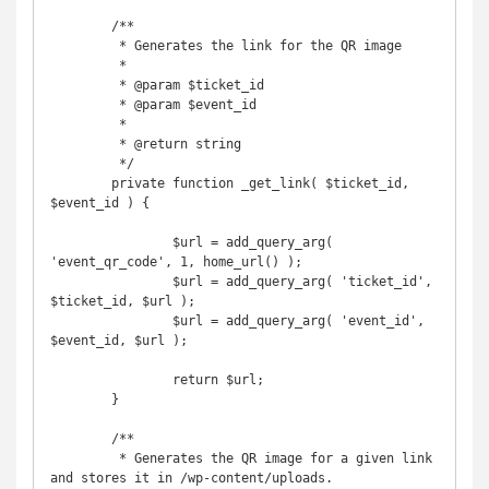
	/**

	 * Generates the link for the QR image

	 *

	 * @param $ticket_id

	 * @param $event_id

	 *

	 * @return string

	 */

	private function _get_link( $ticket_id, 
$event_id ) {

		$url = add_query_arg( 
'event_qr_code', 1, home_url() );

		$url = add_query_arg( 'ticket_id', 
$ticket_id, $url );

		$url = add_query_arg( 'event_id', 
$event_id, $url );

		return $url;

	}

	/**

	 * Generates the QR image for a given link 
and stores it in /wp-content/uploads.
