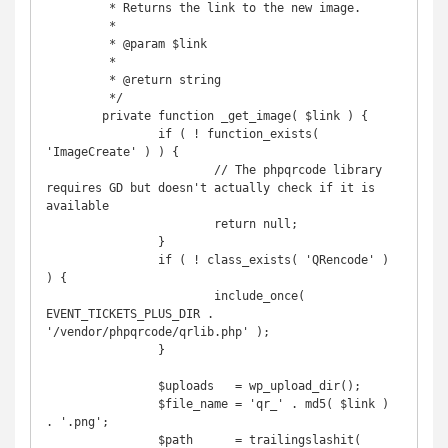
	 * Returns the link to the new image.

	 *

	 * @param $link

	 *

	 * @return string

	 */

	private function _get_image( $link ) {

		if ( ! function_exists( 
'ImageCreate' ) ) {

			// The phpqrcode library 
requires GD but doesn't actually check if it is 
available

			return null;

		}

		if ( ! class_exists( 'QRencode' ) 
) {

			include_once( 
EVENT_TICKETS_PLUS_DIR . 
'/vendor/phpqrcode/qrlib.php' );

		}

		$uploads   = wp_upload_dir();

		$file_name = 'qr_' . md5( $link ) 
. '.png';

		$path      = trailingslashit( 