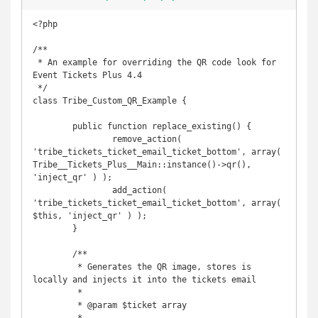
<?php

/**

 * An example for overriding the QR code look for 
Event Tickets Plus 4.4

 */

class Tribe_Custom_QR_Example {

	public function replace_existing() {

		remove_action( 
'tribe_tickets_ticket_email_ticket_bottom', array( 
Tribe__Tickets_Plus__Main::instance()->qr(), 
'inject_qr' ) );

		add_action( 
'tribe_tickets_ticket_email_ticket_bottom', array( 
$this, 'inject_qr' ) );

	}

	/**

	 * Generates the QR image, stores is 
locally and injects it into the tickets email

	 *

	 * @param $ticket array
