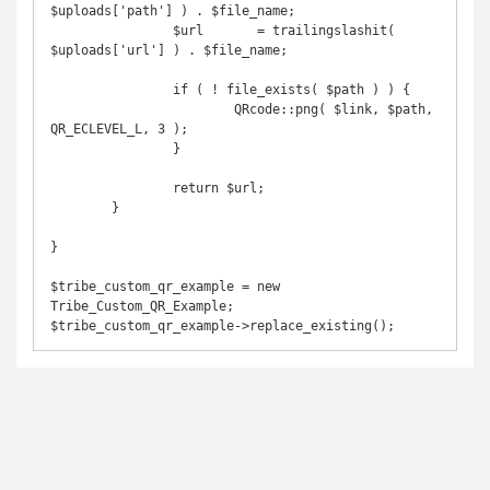
$uploads['path'] ) . $file_name;

		$url       = trailingslashit( 
$uploads['url'] ) . $file_name;

		if ( ! file_exists( $path ) ) {

			QRcode::png( $link, $path, 
QR_ECLEVEL_L, 3 );

		}

		return $url;

	}

}

$tribe_custom_qr_example = new 
Tribe_Custom_QR_Example;

$tribe_custom_qr_example->replace_existing();