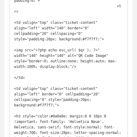
padding:0;">

						<t
r>

<td valign="top" class="ticket-content" 
align="left" width="140" border="0" 
cellpadding="20" cellspacing="0" 
style="padding:20px; background:#f7f7f7;">

<img src="<?php echo esc_url( $qr ); ?>" 
width="140" height="140" alt="QR Code Image" 
style="border:0; outline:none; height:auto; max-
width:100%; display:block;"/>

</td>

<td valign="top" class="ticket-content" 
align="left" border="0" cellpadding="20" 
cellspacing="0" style="padding:20px; 
background:#f7f7f7;">

<h3 style="color:#0a0a0e; margin:0 0 10px 0 
!important; font-family: 'Helvetica Neue', 
Helvetica, sans-serif; font-style:normal; font-
weight:700; font-size:28px; letter-spacing:normal; 