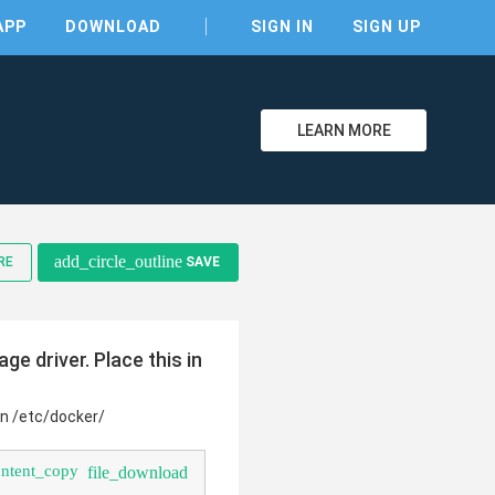
APP
DOWNLOAD
SIGN IN
SIGN UP
LEARN MORE
clear
add_circle_outline
RE
SAVE
e driver. Place this in
in /etc/docker/
ontent_copy
file_download