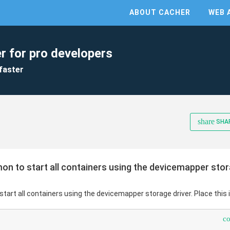
ABOUT CACHER
WEB 
r for pro developers
faster
share
SHA
n to start all containers using the devicemapper storag
tart all containers using the devicemapper storage driver. Place this 
c