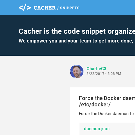
Cacher is the code snippet organize
We empower you and your team to get more done, 
CharlieC3
8/22/2017 - 3:08 PM
Force the Docker daemo
/etc/docker/
Force the Docker daemon to s
daemon.json