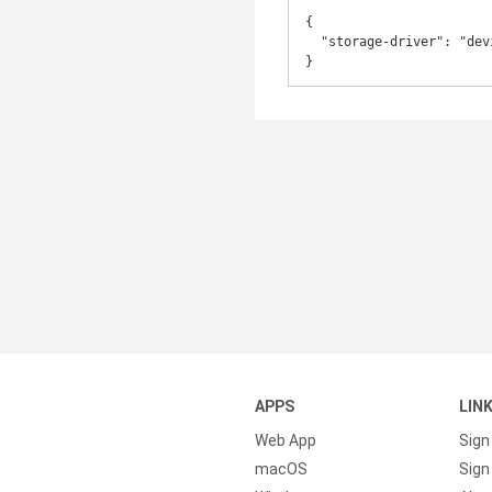
{

  "storage-driver": "devicemapper"

}
APPS
LIN
Web App
Sign
macOS
Sign 