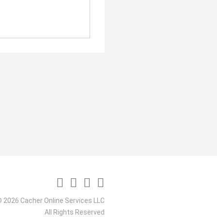
 2026 Cacher Online Services LLC
All Rights Reserved