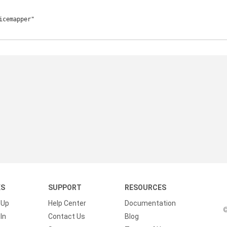
KS
SUPPORT
RESOURCES
 Up
Help Center
Documentation
©
In
Contact Us
Blog