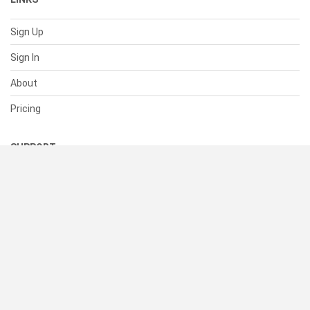
Sign Up
Sign In
About
Pricing
SUPPORT
Help Center
Contact Us
Status
RESOURCES
Documentation