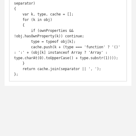
separator)

{

    var k, type, cache = [];

    for (k in obj)

    {

        if (ownProperties && 
!obj.hasOwnProperty(k)) continue;

        type = typeof obj[k];

        cache.push(k + (type === 'function' ? '()' 
: ':' + (obj[k] instanceof Array ? 'Array' : 
type.charAt(0).toUpperCase() + type.substr(1))));

    }

    return cache.join(separator || ', ');

};