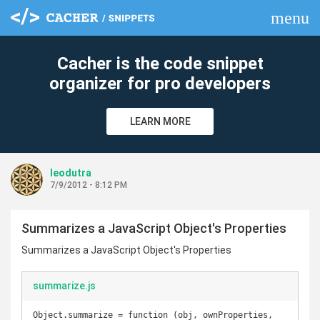
menu
clear
Cacher is the code snippet
organizer for pro developers
LEARN MORE
leodutra
7/9/2012 - 8:12 PM
Summarizes a JavaScript Object's Properties
Summarizes a JavaScript Object's Properties
summarize.js
Object.summarize = function (obj, ownProperties, 