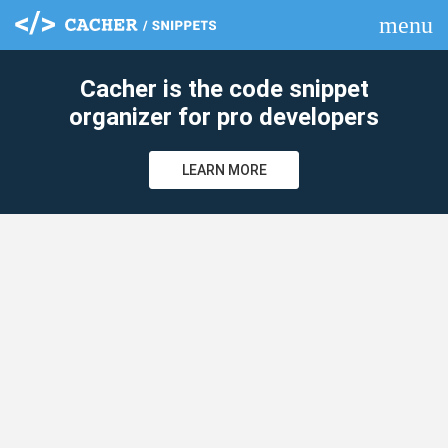
menu
clear
Cacher is the code snippet
organizer for pro developers
LEARN MORE