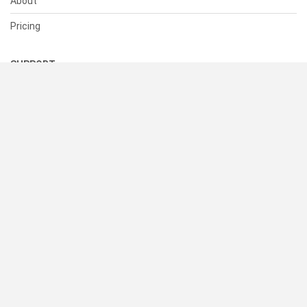
About
Pricing
SUPPORT
Help Center
Contact Us
Status
RESOURCES
Documentation
Blog
Terms of Use
Privacy Policy