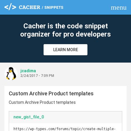
menu
clear
Cacher is the code snippet
organizer for pro developers
LEARN MORE
jcadima
2/24/2017 - 7:09 PM
Custom Archive Product templates
Custom Archive Product templates
new_gist_file_0
https://wp-types.com/forums/topic/create-multiple-