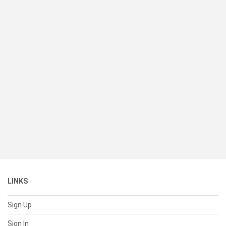
LINKS
Sign Up
Sign In