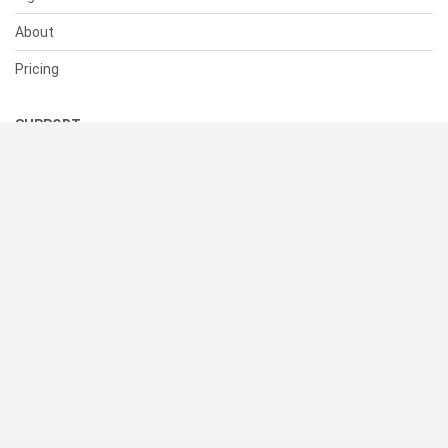
About
Pricing
SUPPORT
Help Center
Contact Us
Status
RESOURCES
Documentation
Blog
Terms of Use