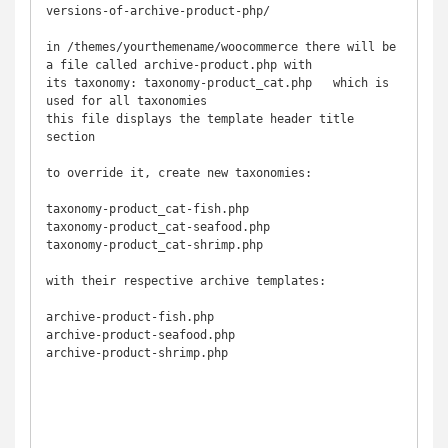
versions-of-archive-product-php/

in /themes/yourthemename/woocommerce there will be 
a file called archive-product.php with 

its taxonomy: taxonomy-product_cat.php   which is 
used for all taxonomies

this file displays the template header title 
section

to override it, create new taxonomies:

taxonomy-product_cat-fish.php

taxonomy-product_cat-seafood.php

taxonomy-product_cat-shrimp.php

with their respective archive templates:

archive-product-fish.php

archive-product-seafood.php

archive-product-shrimp.php
