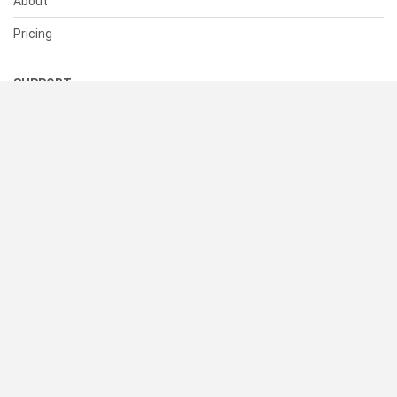
About
Pricing
SUPPORT
Help Center
Contact Us
Status
RESOURCES
Documentation
Blog
Terms of Use
Privacy Policy