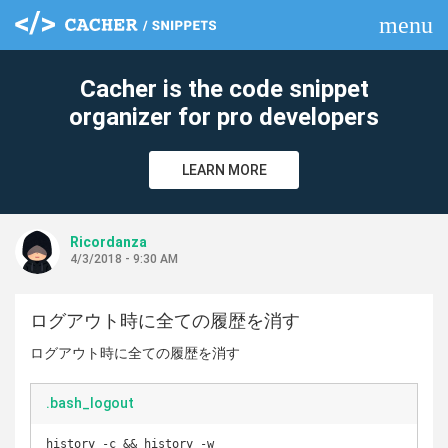
menu
clear
Cacher is the code snippet
organizer for pro developers
LEARN MORE
Ricordanza
4/3/2018 - 9:30 AM
ログアウト時に全ての履歴を消す
ログアウト時に全ての履歴を消す
.bash_logout
history -c && history -w
