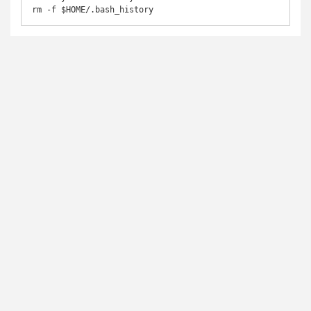
rm -f $HOME/.bash_history