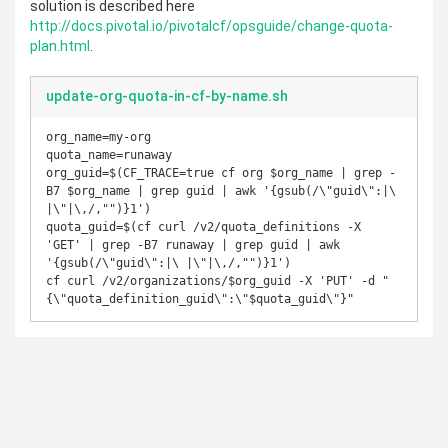
solution is described here
http://docs.pivotal.io/pivotalcf/opsguide/change-quota-
plan.html
.
update-org-quota-in-cf-by-name.sh
org_name=my-org

quota_name=runaway

org_guid=$(CF_TRACE=true cf org $org_name | grep -
B7 $org_name | grep guid | awk '{gsub(/\"guid\":|\ 
|\"|\,/,"")}1')

quota_guid=$(cf curl /v2/quota_definitions -X 
'GET' | grep -B7 runaway | grep guid | awk 
'{gsub(/\"guid\":|\ |\"|\,/,"")}1')

cf curl /v2/organizations/$org_guid -X 'PUT' -d "