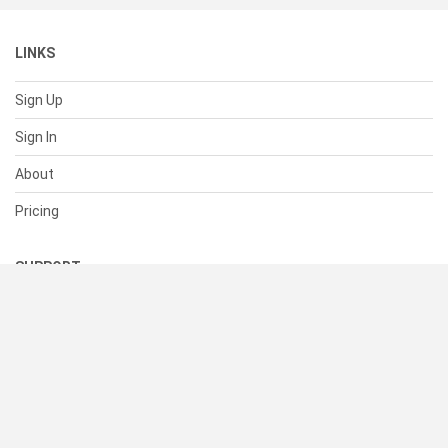
LINKS
Sign Up
Sign In
About
Pricing
SUPPORT
Help Center
Contact Us
Status
RESOURCES