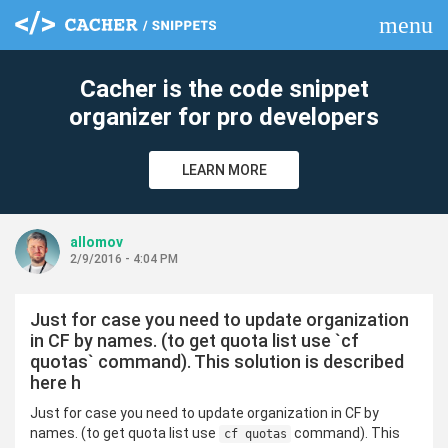
menu
clear
Cacher is the code snippet
organizer for pro developers
LEARN MORE
allomov
2/9/2016 - 4:04 PM
Just for case you need to update organization
in CF by names. (to get quota list use `cf
quotas` command). This solution is described
here h
Just for case you need to update organization in CF by
names. (to get quota list use
command). This
cf quotas