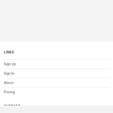
LINKS
Sign Up
Sign In
About
Pricing
SUPPORT