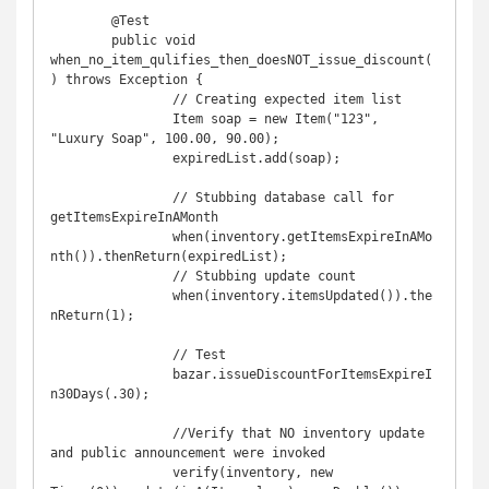
	@Test

	public void 
when_no_item_qulifies_then_doesNOT_issue_discount(
) throws Exception {

		// Creating expected item list

		Item soap = new Item("123", 
"Luxury Soap", 100.00, 90.00);

		expiredList.add(soap);

		// Stubbing database call for 
getItemsExpireInAMonth

		when(inventory.getItemsExpireInAMo
nth()).thenReturn(expiredList);

		// Stubbing update count

		when(inventory.itemsUpdated()).the
nReturn(1);

		// Test

		bazar.issueDiscountForItemsExpireI
n30Days(.30);

		//Verify that NO inventory update 
and public announcement were invoked 

		verify(inventory, new 