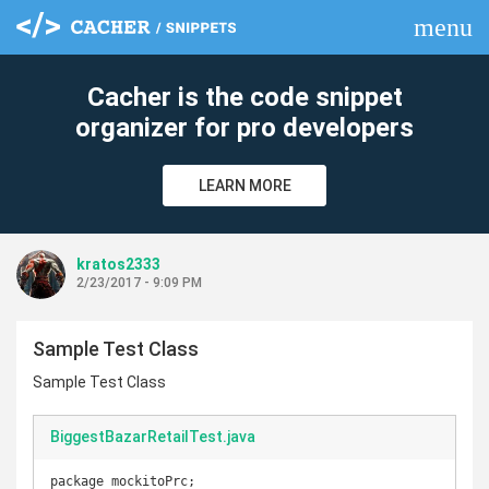
menu
clear
Cacher is the code snippet
organizer for pro developers
LEARN MORE
kratos2333
2/23/2017 - 9:09 PM
Sample Test Class
Sample Test Class
BiggestBazarRetailTest.java
package mockitoPrc;
