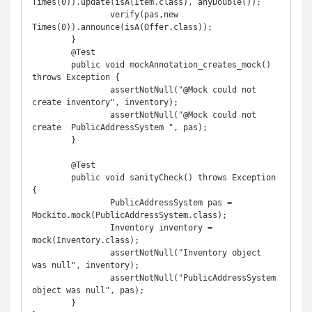
Times(0)).update(isA(Item.class), anyDouble());

		verify(pas,new 
Times(0)).announce(isA(Offer.class));

	}

	@Test

	public void mockAnnotation_creates_mock() 
throws Exception {

		assertNotNull("@Mock could not 
create inventory", inventory);

		assertNotNull("@Mock could not 
create  PublicAddressSystem ", pas);

	}

	@Test

	public void sanityCheck() throws Exception 
{

		PublicAddressSystem pas = 
Mockito.mock(PublicAddressSystem.class);

		Inventory inventory = 
mock(Inventory.class);

		assertNotNull("Inventory object 
was null", inventory);

		assertNotNull("PublicAddressSystem 
object was null", pas);

	}
