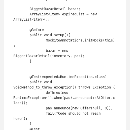
	BiggestBazarRetail bazar;

	ArrayList<Item> expiredList = new 
ArrayList<Item>();

	@Before

	public void setUp(){

		MockitoAnnotations.initMocks(this)
;

		bazar = new 
BiggestBazarRetail(inventory, pas);

	}

	@Test(expected=RuntimeException.class)

	public void 
voidMethod_to_throw_exception() throws Exception {

		doThrow(new 
RuntimeException()).when(pas).announce(isA(Offer.c
lass));

		pas.announce(new Offer(null, 0));

		fail("Code should not reach 
here");

	}

	@Test
