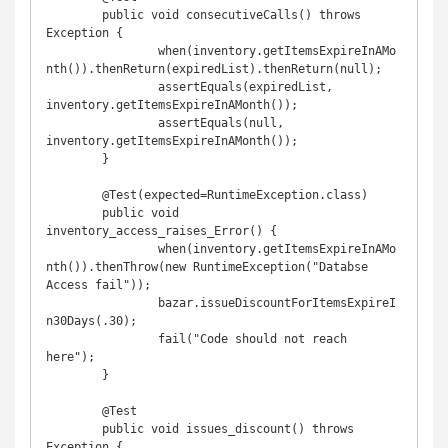
	public void consecutiveCalls() throws 
Exception {

		when(inventory.getItemsExpireInAMo
nth()).thenReturn(expiredList).thenReturn(null);

		assertEquals(expiredList, 
inventory.getItemsExpireInAMonth());

		assertEquals(null, 
inventory.getItemsExpireInAMonth());

	}

	@Test(expected=RuntimeException.class)

	public void 
inventory_access_raises_Error() {

		when(inventory.getItemsExpireInAMo
nth()).thenThrow(new RuntimeException("Databse 
Access fail"));

		bazar.issueDiscountForItemsExpireI
n30Days(.30);

		fail("Code should not reach 
here");

	}

	@Test

	public void issues_discount() throws 
Exception {
