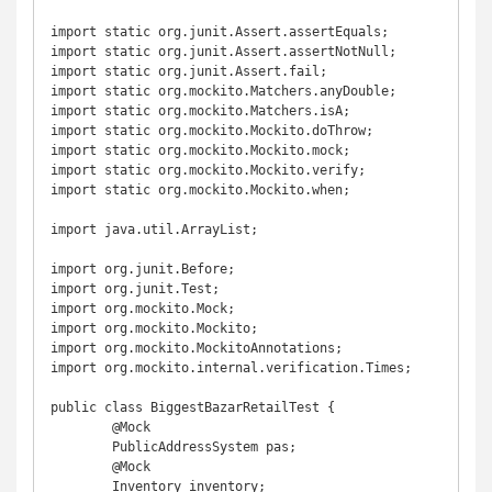
import static org.junit.Assert.assertEquals;

import static org.junit.Assert.assertNotNull;

import static org.junit.Assert.fail;

import static org.mockito.Matchers.anyDouble;

import static org.mockito.Matchers.isA;

import static org.mockito.Mockito.doThrow;

import static org.mockito.Mockito.mock;

import static org.mockito.Mockito.verify;

import static org.mockito.Mockito.when;

import java.util.ArrayList;

import org.junit.Before;

import org.junit.Test;

import org.mockito.Mock;

import org.mockito.Mockito;

import org.mockito.MockitoAnnotations;

import org.mockito.internal.verification.Times;

public class BiggestBazarRetailTest {

	@Mock

	PublicAddressSystem pas;

	@Mock

	Inventory inventory;
