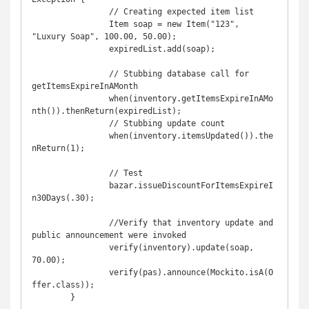
		// Creating expected item list

		Item soap = new Item("123", 
"Luxury Soap", 100.00, 50.00);

		expiredList.add(soap);

		// Stubbing database call for 
getItemsExpireInAMonth

		when(inventory.getItemsExpireInAMo
nth()).thenReturn(expiredList);

		// Stubbing update count

		when(inventory.itemsUpdated()).the
nReturn(1);

		// Test

		bazar.issueDiscountForItemsExpireI
n30Days(.30);

		//Verify that inventory update and 
public announcement were invoked 

		verify(inventory).update(soap, 
70.00);

		verify(pas).announce(Mockito.isA(O
ffer.class));

	}
