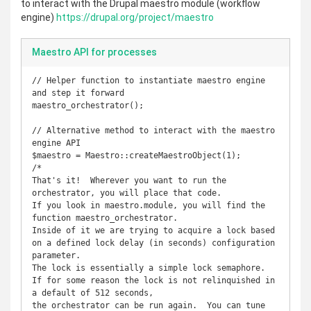
to interact with the Drupal maestro module (workflow
engine)
https://drupal.org/project/maestro
Maestro API for processes
// Helper function to instantiate maestro engine 
and step it forward

maestro_orchestrator();

// Alternative method to interact with the maestro 
engine API

$maestro = Maestro::createMaestroObject(1);

/*

That's it!  Wherever you want to run the 
orchestrator, you will place that code.

If you look in maestro.module, you will find the 
function maestro_orchestrator.  

Inside of it we are trying to acquire a lock based 
on a defined lock delay (in seconds) configuration 
parameter.

The lock is essentially a simple lock semaphore.  
If for some reason the lock is not relinquished in 
a default of 512 seconds,

the orchestrator can be run again.  You can tune 