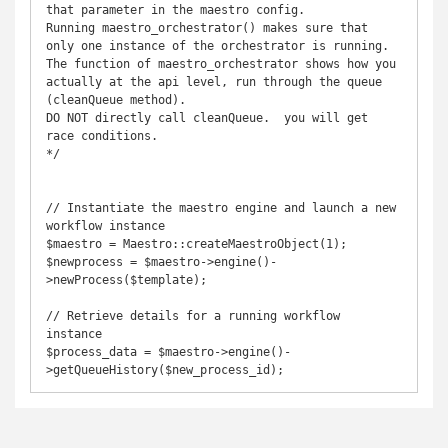
that parameter in the maestro config.

Running maestro_orchestrator() makes sure that 
only one instance of the orchestrator is running.

The function of maestro_orchestrator shows how you 
actually at the api level, run through the queue 
(cleanQueue method).

DO NOT directly call cleanQueue.  you will get 
race conditions.

*/

// Instantiate the maestro engine and launch a new 
workflow instance

$maestro = Maestro::createMaestroObject(1);

$newprocess = $maestro->engine()-
>newProcess($template);

// Retrieve details for a running workflow 
instance

$process_data = $maestro->engine()-
>getQueueHistory($new_process_id);