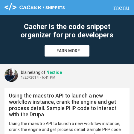
menu
clear
Cacher is the code snippet
organizer for pro developers
LEARN MORE
blainelang of
Nextide
1/20/2014 - 6:41 PM
Using the maestro API to launch a new
workflow instance, crank the engine and get
process detail. Sample PHP code to interact
with the Drupa
Using the maestro API to launch a new workflow instance,
crank the engine and get process detail. Sample PHP code