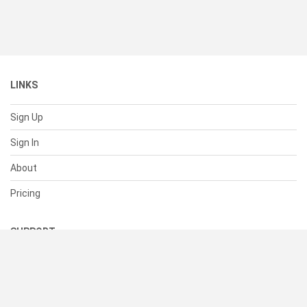
LINKS
Sign Up
Sign In
About
Pricing
SUPPORT
Help Center
Contact Us