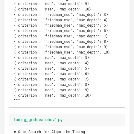
{'criterion': 'mse', 'max_depth': 9}

{'criterion': 'mse', 'max_depth': 10}

{'criterion': 'friedman_mse', 'max_depth': 3}

{'criterion': 'friedman_mse', 'max_depth': 4}

{'criterion': 'friedman_mse', 'max_depth': 5}

{'criterion': 'friedman_mse', 'max_depth': 6}

{'criterion': 'friedman_mse', 'max_depth': 7}

{'criterion': 'friedman_mse', 'max_depth': 8}

{'criterion': 'friedman_mse', 'max_depth': 9}

{'criterion': 'friedman_mse', 'max_depth': 10}

{'criterion': 'mae', 'max_depth': 3}

{'criterion': 'mae', 'max_depth': 4}

{'criterion': 'mae', 'max_depth': 5}

{'criterion': 'mae', 'max_depth': 6}

{'criterion': 'mae', 'max_depth': 7}

{'criterion': 'mae', 'max_depth': 8}

{'criterion': 'mae', 'max_depth': 9}

{'criterion': 'mae', 'max_depth': 10}

"""
tuning_gridsearchcv1.py
# Grid Search for Algorithm Tuning
