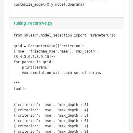
customize_model(X,y,model,dparams)
tuning_recursive.py
from sklearn.model_selection import ParameterGrid

grid = ParameterGrid({'criterion':
['mse','friedman_mse','mae'],'max_depth':
[3,4,5,6,7,8,9,10]})

for params in grid:

    print(params)

    ### simulation with each set of params

"""

[out]:

{'criterion': 'mse', 'max_depth': 3}

{'criterion': 'mse', 'max_depth': 4}

{'criterion': 'mse', 'max_depth': 5}

{'criterion': 'mse', 'max_depth': 6}

{'criterion': 'mse', 'max_depth': 7}

{'criterion': 'mse', 'max_depth': 8}
