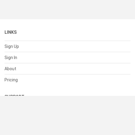
LINKS
Sign Up
Sign In
About
Pricing
SUPPORT
Help Center
Contact Us
Status