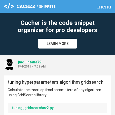
menu
clear
Cacher is the code snippet
organizer for pro developers
LEARN MORE
jmquintana79
8/4/2017 - 7:53 AM
tuning hyperparameters algorithm gridsearch
Calculate the most optimal parameters of any algorithm
using GridSearch library.
tuning_gridsearchcv2.py