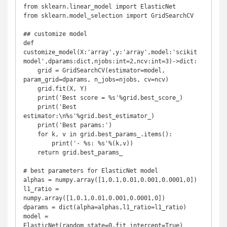
from sklearn.linear_model import ElasticNet

from sklearn.model_selection import GridSearchCV

## customize model

def 
customize_model(X:'array',y:'array',model:'scikit 
model',dparams:dict,njobs:int=2,ncv:int=3)->dict:

    grid = GridSearchCV(estimator=model, 
param_grid=dparams, n_jobs=njobs, cv=ncv)

    grid.fit(X, Y)

    print('Best score = %s'%grid.best_score_)

    print('Best 
estimator:\n%s'%grid.best_estimator_)

    print('Best params:')

    for k, v in grid.best_params_.items():

        print('- %s: %s'%(k,v))

    return grid.best_params_

# best parameters for ElasticNet model

alphas = numpy.array([1,0.1,0.01,0.001,0.0001,0])

l1_ratio = 
numpy.array([1,0.1,0.01,0.001,0.0001,0])

dparams = dict(alpha=alphas,l1_ratio=l1_ratio)

model = 
ElasticNet(random_state=0,fit_intercept=True)
