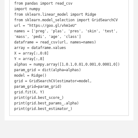
from pandas import read_csv

import numpy

from sklearn.linear_model import Ridge

from sklearn.model_selection import GridSearchCV

url = "https://goo.gl/vhm1eU"

names = ['preg', 'plas', 'pres', 'skin', 'test', 
'mass', 'pedi', 'age', 'class']

dataframe = read_csv(url, names=names)

array = dataframe.values

X = array[:,0:8]

Y = array[:,8]

alphas = numpy.array([1,0.1,0.01,0.001,0.0001,0])

param_grid = dict(alpha=alphas)

model = Ridge()

grid = GridSearchCV(estimator=model, 
param_grid=param_grid)

grid.fit(X, Y)

print(grid.best_score_)

print(grid.best_params_.alpha)

print(grid.best_estimator_)