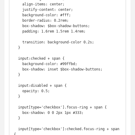
    align-items: center;

    justify-content: center;

    background-color: #fff;

    border-radius: 0.2rem;

    box-shadow: $box-shadow-buttons;

    padding: 1.6rem 1.5rem 1.4rem;

    transition: background-color 0.2s;

  }

  input:checked + span {

    background-color: #99ffbd;

    box-shadow: inset $box-shadow-buttons;

  }

  input:disabled + span {

    opacity: 0.5;

  }

  input[type='checkbox'].focus-ring + span {

    box-shadow: 0 0 2px 1px #333;

  }

  input[type='checkbox']:checked.focus-ring + span 
{
