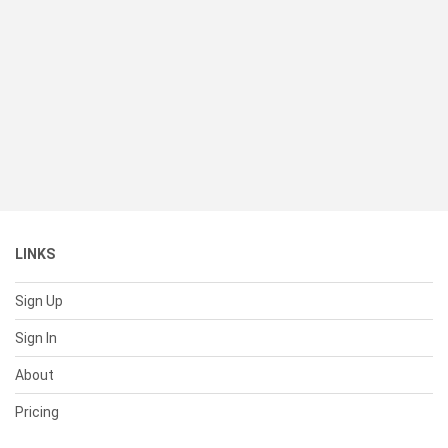
LINKS
Sign Up
Sign In
About
Pricing