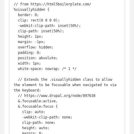
// from https://html5boilerplate.com/

%visuallyhidden {

  border: 0;

  clip: rect(0 0 0 0);

  -webkit-clip-path: inset(50%);

  clip-path: inset(50%);

  height: 1px;

  margin: -1px;

  overflow: hidden;

  padding: 0;

  position: absolute;

  width: 1px;

  white-space: nowrap; /* 1 */

  // Extends the .visuallyhidden class to allow 
the element to be focusable when navigated to via 
the keyboard:

  // https://www.drupal.org/node/897638

  &.focusable:active,

  &.focusable:focus {

    clip: auto;

    -webkit-clip-path: none;

    clip-path: none;

    height: auto;

    margin: 0;
