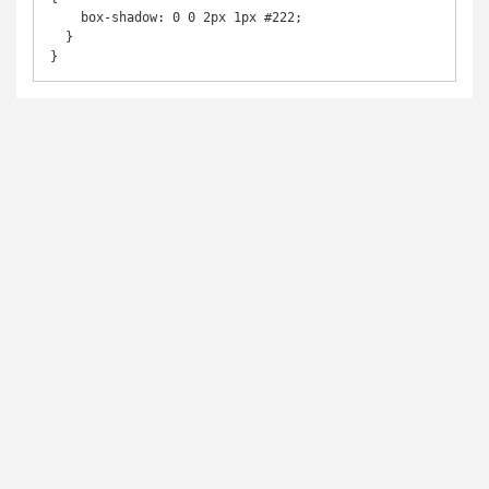
    box-shadow: 0 0 2px 1px #222;

  }

}