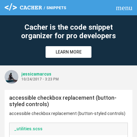
menu
clear
Cacher is the code snippet
organizer for pro developers
LEARN MORE
jessicamarcus
10/24/2017 - 3:23 PM
accessible checkbox replacement (button-
styled controls)
accessible checkbox replacement (button-styled controls)
_utilities.scss