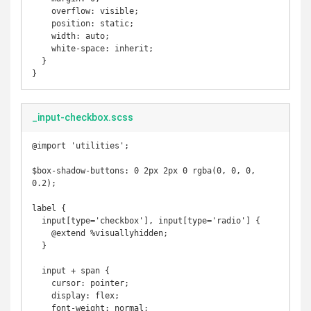
    overflow: visible;

    position: static;

    width: auto;

    white-space: inherit;

  }

}
_input-checkbox.scss
@import 'utilities';

$box-shadow-buttons: 0 2px 2px 0 rgba(0, 0, 0, 
0.2);

label {

  input[type='checkbox'], input[type='radio'] {

    @extend %visuallyhidden;

  }

  input + span {

    cursor: pointer;

    display: flex;

    font-weight: normal;
