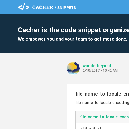
Cacher is the code snippet organize
We empower you and your team to get more done, 
wonderbeyond
2/10/2017 - 10:42 AM
file-name-to-locale-e
file-name-to-locale-encodin
file-name-to-locale-enco
#!/bin/bash
