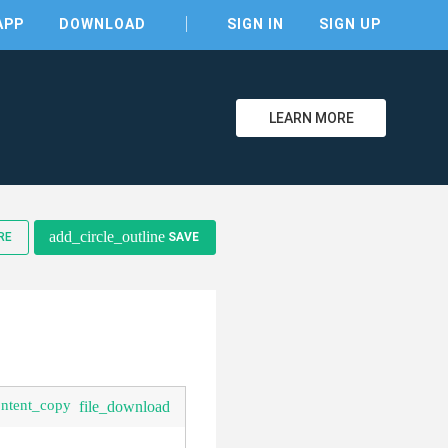
APP
DOWNLOAD
SIGN IN
SIGN UP
LEARN MORE
clear
add_circle_outline
RE
SAVE
ontent_copy
file_download