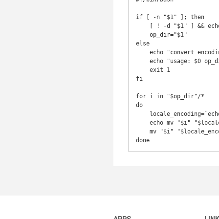
if [ -n "$1" ]; then

    [ ! -d "$1" ] && echo "$1" is not a directory && exit 1

    op_dir="$1"

else

    echo "convert encoding of file names in a directory to current locale"

    echo "usage: $0 op_dir"

    exit 1

fi

for i in "$op_dir"/*

do

    locale_encoding=`echo "$i"|enconv`

    echo mv "$i" "$locale_encoding"

    mv "$i" "$locale_encoding"
