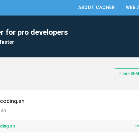
ABOUT CACHER
WEB 
r for pro developers
faster
share
SHA
ncoding.sh
g.sh
c
ding.sh