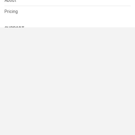
About
Pricing
SUPPORT
Help Center
Contact Us
Status
RESOURCES
Documentation
Blog
Terms of Use
Privacy Policy