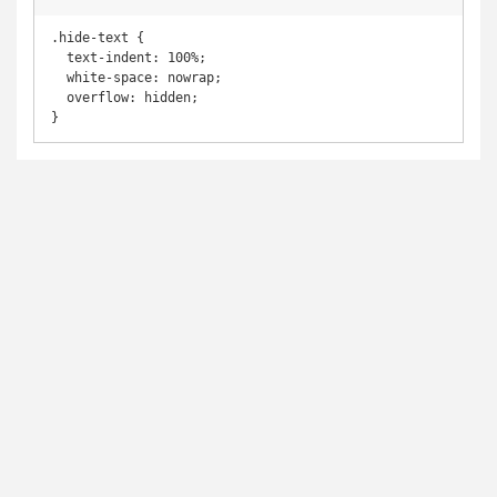
.hide-text {

  text-indent: 100%;

  white-space: nowrap;

  overflow: hidden;

}