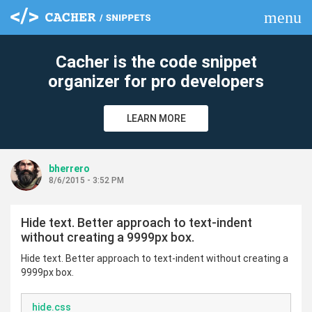
menu
clear
Cacher is the code snippet
organizer for pro developers
LEARN MORE
bherrero
8/6/2015 - 3:52 PM
Hide text. Better approach to text-indent
without creating a 9999px box.
Hide text. Better approach to text-indent without creating a
9999px box.
hide.css