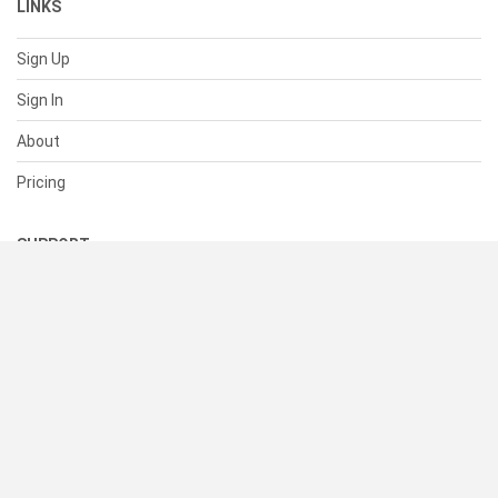
LINKS
Sign Up
Sign In
About
Pricing
SUPPORT
Help Center
Contact Us
Status
RESOURCES
Documentation