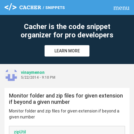
menu
clear
Cacher is the code snippet
organizer for pro developers
LEARN MORE
vinaymenon
5/22/2014 - 9:10 PM
Monitor folder and zip files for given extension
if beyond a given number
Monitor folder and zip files for given extension if beyond a
given number
zipUtil