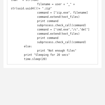
than " + str(num)

		filename = user + "_" + 
str(uuid.uuid4())+ ".zip"

		command = ["zip.exe", filename]

		command.extend(text_files)

		print command

		subprocess.check_call(command)

		command = ["cmd.exe","/c","del"]

		command.extend(text_files)

		print command

		subprocess.check_call(command)

	else:

		print "Not enough files"

	print "Sleeping for 20 secs"

	time.sleep(20)