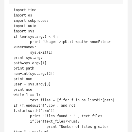
import time

import os

import subprocess

import uuid

import sys

if len(sys.argv) < 4 :

	print "Usage: zipUtil <path> <numFiles> 
<userName>"

	sys.exit(1)

print sys.argv

path=sys.argv[1]

print path

num=int(sys.argv[2])

print num

user = sys.argv[3]

print user

while 1 == 1:

	text_files = [f for f in os.listdir(path) 
if (f.endswith('.cov') and not 
f.startswith('srm'))]

	print "Files found : " , text_files

	if(len(text_files)>num):

		print "Number of files greater 