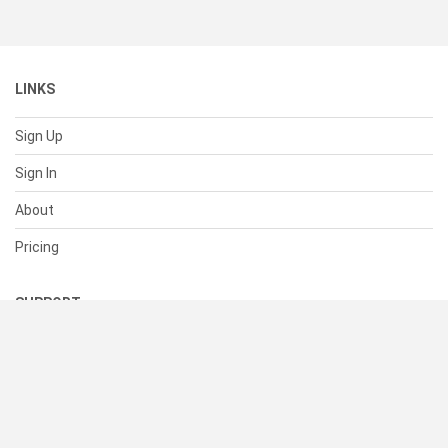
LINKS
Sign Up
Sign In
About
Pricing
SUPPORT
Help Center
Contact Us
Status