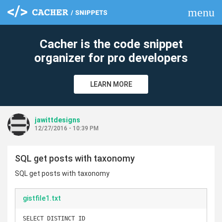
menu
clear
Cacher is the code snippet
organizer for pro developers
LEARN MORE
jawittdesigns
12/27/2016 - 10:39 PM
SQL get posts with taxonomy
SQL get posts with taxonomy
gistfile1.txt
SELECT DISTINCT ID
