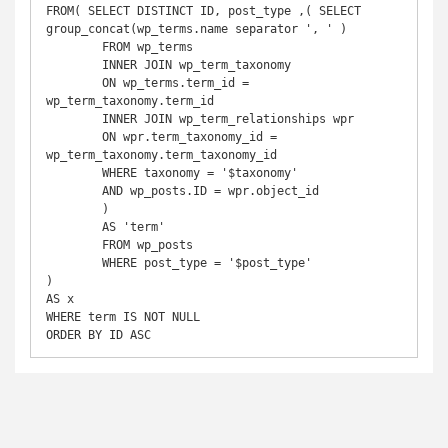
FROM( SELECT DISTINCT ID, post_type ,( SELECT 
group_concat(wp_terms.name separator ', ' ) 

	FROM wp_terms

	INNER JOIN wp_term_taxonomy

	ON wp_terms.term_id = 
wp_term_taxonomy.term_id

	INNER JOIN wp_term_relationships wpr 

	ON wpr.term_taxonomy_id = 
wp_term_taxonomy.term_taxonomy_id

	WHERE taxonomy = '$taxonomy'

	AND wp_posts.ID = wpr.object_id

	) 

	AS 'term'

	FROM wp_posts

	WHERE post_type = '$post_type'

) 

AS x

WHERE term IS NOT NULL

ORDER BY ID ASC