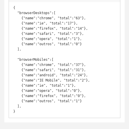
{

  "browserDesktops":[

    {"name":"chrome", "total":"63"}, 

    {"name":"ie", "total":"17"},

    {"name":"firefox", "total":"14"}, 

    {"name":"safari", "total":"3"}, 

    {"name":"opera", "total":"1"}, 

    {"name":"outros", "total":"0"} 

  ],

  "browserMobiles":[

    {"name":"chrome", "total":"37"},

    {"name":"safari", "total":"31"},

    {"name":"android", "total":"24"},

    {"name":"IE Mobile", "total":"2"},

    {"name":"ie", "total":"1"},

    {"name":"opera", "total":"0"},

    {"name":"firefox", "total":"0"},

    {"name":"outros", "total":"1"}

  ],

}