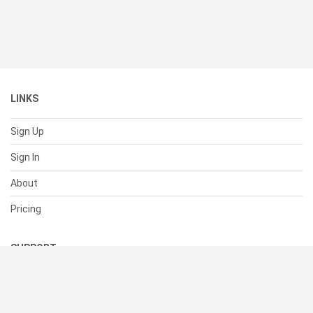
LINKS
Sign Up
Sign In
About
Pricing
SUPPORT
Help Center
Contact Us