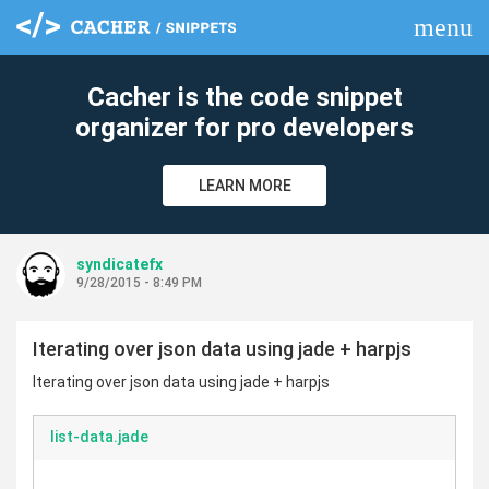
menu
clear
Cacher is the code snippet
organizer for pro developers
LEARN MORE
syndicatefx
9/28/2015 - 8:49 PM
Iterating over json data using jade + harpjs
Iterating over json data using jade + harpjs
list-data.jade