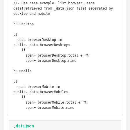
//- Use case example: list browser usage 
data(retrieved from _data.json file) separated by 
desktop and mobile

h3 Desktop

ul

  each browserDesktop in 
public._data.browserDesktops

    li

      span= browserDesktop.total + "%"

      span= browserDesktop.name

h3 Mobile

ul

  each browserMobile in 
public._data.browserMobiles

    li

      span= browserMobile.total + "%"

_data.json