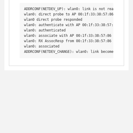
ADDRCONF(NETDEV_UP): wlan0: link is not ready

wlan0: direct probe to AP 00:1f:33:38:57:86 try 1

wlan0 direct probe responded

wlan0: authenticate with AP 00:1f:33:38:57:86

wlan0: authenticated

wlan0: associate with AP 00:1f:33:38:57:86

wlan0: RX AssocResp from 00:1f:33:38:57:86 (capab=0x1
wlan0: associated
