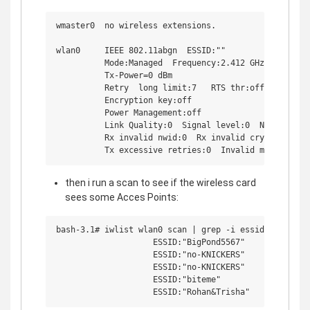
wmaster0  no wireless extensions.

wlan0     IEEE 802.11abgn  ESSID:"" 

          Mode:Managed  Frequency:2.412 GHz  Access P
          Tx-Power=0 dBm  

          Retry  long limit:7   RTS thr:off   Fragmen
          Encryption key:off

          Power Management:off

          Link Quality:0  Signal level:0  Noise level
          Rx invalid nwid:0  Rx invalid crypt:0  Rx i
then i run a scan to see if the wireless card
sees some Acces Points:
bash-3.1# iwlist wlan0 scan | grep -i essid

                    ESSID:"BigPond5567"

                    ESSID:"no-KNICKERS"

                    ESSID:"no-KNICKERS"

                    ESSID:"biteme"
