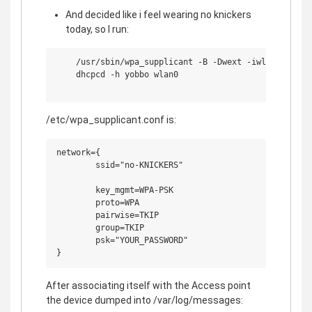
And decided like i feel wearing no knickers
today, so I run:
    /usr/sbin/wpa_supplicant -B -Dwext -iwlan0 -c/etc
    dhcpcd -h yobbo wlan0

/etc/wpa_supplicant.conf is:
network={

        ssid="no-KNICKERS"

        key_mgmt=WPA-PSK

        proto=WPA

        pairwise=TKIP

        group=TKIP

        psk="YOUR_PASSWORD"

After associating itself with the Access point
the device dumped into /var/log/messages: