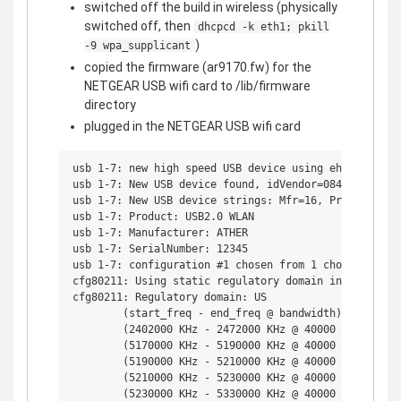
switched off the build in wireless (physically
switched off, then
dhcpcd -k eth1; pkill
)
-9 wpa_supplicant
copied the firmware (ar9170.fw) for the
NETGEAR USB wifi card to /lib/firmware
directory
plugged in the NETGEAR USB wifi card
usb 1-7: new high speed USB device using ehci_hcd and
usb 1-7: New USB device found, idVendor=0846, idProdu
usb 1-7: New USB device strings: Mfr=16, Product=32, 
usb 1-7: Product: USB2.0 WLAN

usb 1-7: Manufacturer: ATHER

usb 1-7: SerialNumber: 12345

usb 1-7: configuration #1 chosen from 1 choice

cfg80211: Using static regulatory domain info

cfg80211: Regulatory domain: US

        (start_freq - end_freq @ bandwidth), (max_ant
        (2402000 KHz - 2472000 KHz @ 40000 KHz), (600
        (5170000 KHz - 5190000 KHz @ 40000 KHz), (600
        (5190000 KHz - 5210000 KHz @ 40000 KHz), (600
        (5210000 KHz - 5230000 KHz @ 40000 KHz), (600
        (5230000 KHz - 5330000 KHz @ 40000 KHz), (600