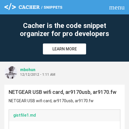
menu
clear
Cacher is the code snippet
organizer for pro developers
LEARN MORE
mbohun
12/12/2012 - 1:11 AM
NETGEAR USB wifi card, ar9170usb, ar9170.fw
NETGEAR USB wifi card, ar9170usb, ar9170.fw
gistfile1.md