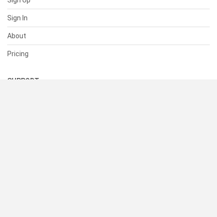
Sign Up
Sign In
About
Pricing
SUPPORT
Help Center
Contact Us
Status
RESOURCES
Documentation
Blog