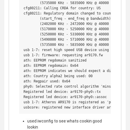
        (5735000 KHz - 5835000 KHz @ 40000 KHz), (600
cfg80211: Calling CRDA for country: US

cfg80211: Regulatory domain changed to country: US

        (start_freq - end_freq @ bandwidth), (max_ant
        (2402000 KHz - 2472000 KHz @ 40000 KHz), (300
        (5170000 KHz - 5250000 KHz @ 40000 KHz), (300
        (5250000 KHz - 5330000 KHz @ 40000 KHz), (300
        (5490000 KHz - 5710000 KHz @ 40000 KHz), (300
        (5735000 KHz - 5835000 KHz @ 40000 KHz), (300
usb 1-7: reset high speed USB device using ehci_hcd a
usb 1-7: firmware: requesting ar9170.fw

ath: EEPROM regdomain sanitized

ath: EEPROM regdomain: 0x64

ath: EEPROM indicates we should expect a direct regpa
ath: Country alpha2 being used: 00

ath: Regpair used: 0x64

phy0: Selected rate control algorithm 'minstrel'

Registered led device: ar9170-phy0::tx

Registered led device: ar9170-phy0::assoc

usb 1-7: Atheros AR9170 is registered as 'phy0'

used iwconfig to see whats cookin good
lookin