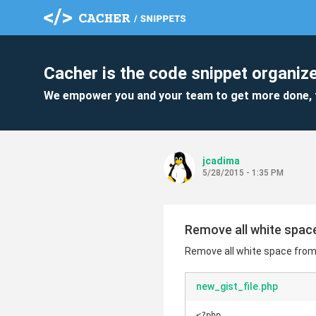
Cacher is the code snippet organize
We empower you and your team to get more done, 
jcadima
5/28/2015 - 1:35 PM
Remove all white spac
Remove all white space from
new_gist_file.php
<?php
