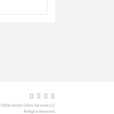
 2026 Cacher Online Services LLC
All Rights Reserved