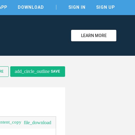
APP
DOWNLOAD
SIGN IN
SIGN UP
LEARN MORE
clear
add_circle_outline
RE
SAVE
ontent_copy
file_download