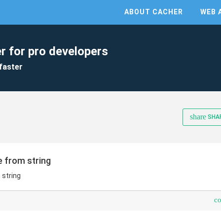
ABOUT CACHER
WEB 
r for pro developers
faster
share
SHA
e from string
 string
c