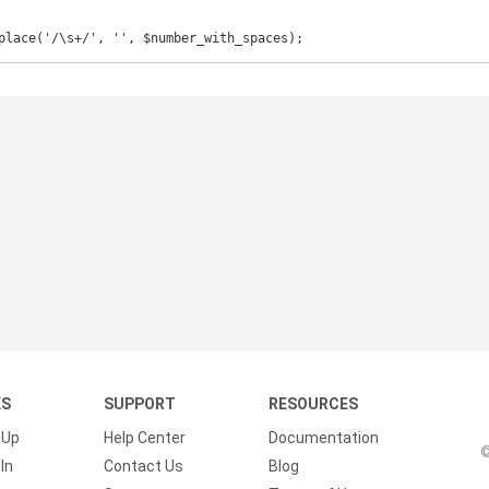
place('/\s+/', '', $number_with_spaces); 
KS
SUPPORT
RESOURCES
 Up
Help Center
Documentation
©
In
Contact Us
Blog