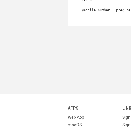
$mobile_number = preg_re
APPS
LIN
Web App
Sign
macOS
Sign 